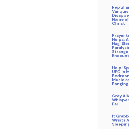
Reptilia
Vanquis
Disappe
Name of
Christ
Prayer 
Helps: A
Hag, Sl
Paralysi
Strange
Encount
Help! Sp
UFO In 
Bedroo
Music a
Banging
Grey Ali
Whisper
Ear
It Grab
Wrists A
Sleepin