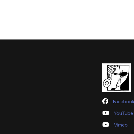
Faceboo
YouTube
Vimeo