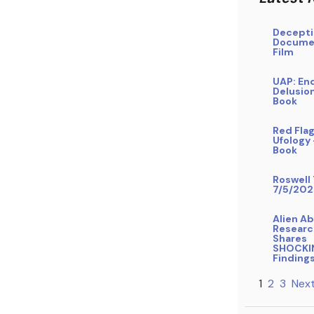
Decepti
Docume
Film
UAP: En
Delusio
Book
Red Flag
Ufology
Book
Roswell 
7/5/202
Alien A
Researc
Shares
SHOCKI
Finding
1
2
3
Next