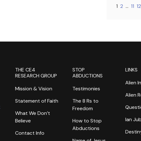
1
2
…
11
12
THE CE4
STOP
LINKS
RESEARCH GROUP
ABDUCTIONS
Alien I
Mission & Vision
Testimonies
Alien 
Statement of Faith
The 8 Rs to
k
Questi
Freedom
What We Don’t
Ian Ju
Believe
How to Stop
Abductions
Destin
Contact Info
Name of Jesus