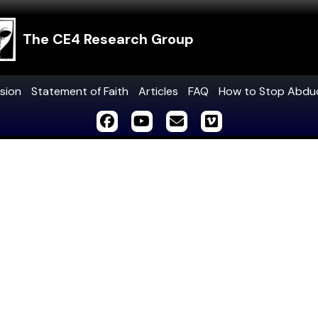
The CE4 Research Group
sion
Statement of Faith
Articles
FAQ
How to Stop Abdu