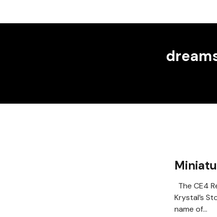
dreams
Miniat
The CE4 Re
Krystal’s St
name of…