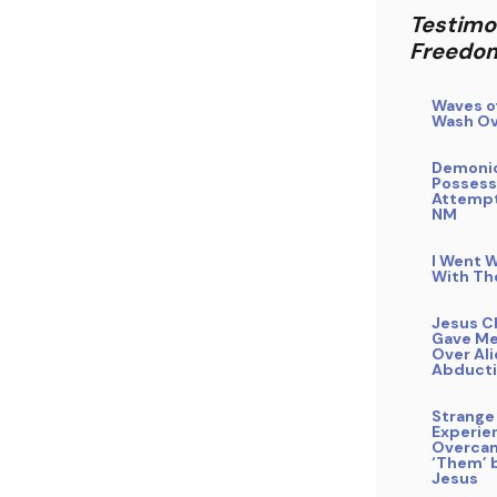
Testimo
Freedo
Waves o
Wash Ov
Demoni
Possess
Attempt
NM
I Went W
With Th
Jesus C
Gave Me
Over Al
Abduct
Strange
Experie
Overca
‘Them’ b
Jesus