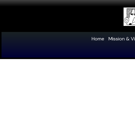
Home
Mission & Vi