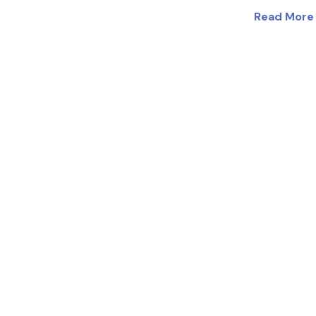
Read More