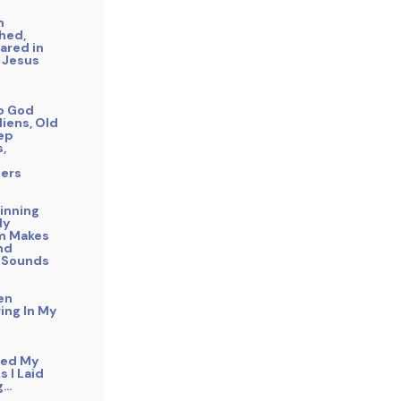
n
hed,
ared in
 Jesus
to God
liens, Old
eep
s,
ers
inning
My
m Makes
nd
 Sounds
en
ing In My
bed My
s I Laid
g…