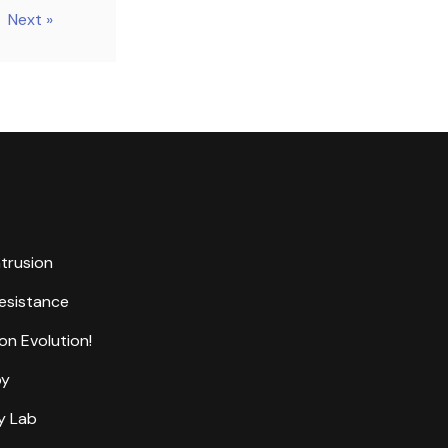
Next »
ntrusion
Resistance
on Evolution!
by
y Lab