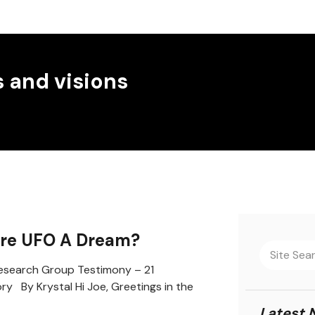
 and visions
ure UFO A Dream?
search Group Testimony – 21
ory By Krystal Hi Joe, Greetings in the
Latest 