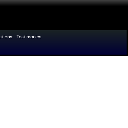
ctions
Testimonies