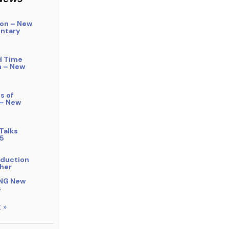
on – New
ntary
d Time
n – New
s of
 – New
Talks
5
bduction
her
NG New
s
 »