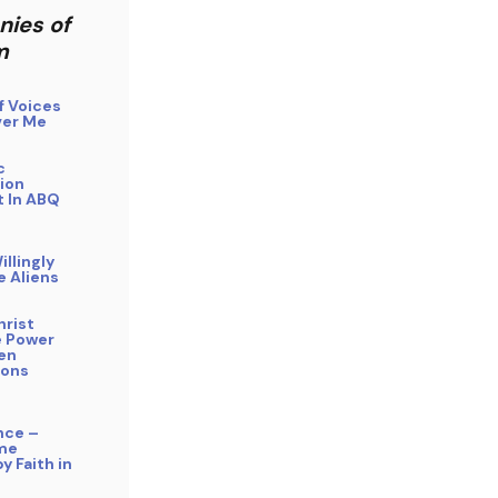
nies of
m
f Voices
er Me
c
ion
 In ABQ
illingly
e Aliens
hrist
 Power
ien
ions
nce –
me
y Faith in