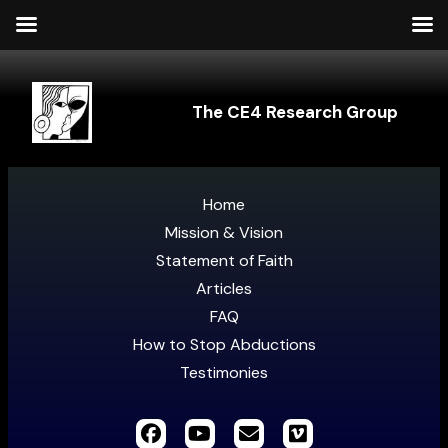
The CE4 Research Group
Home
Mission & Vision
Statement of Faith
Articles
FAQ
How to Stop Abductions
Testimonies