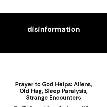
disinformation
Prayer to God Helps: Aliens,
Old Hag, Sleep Paralysis,
Strange Encounters