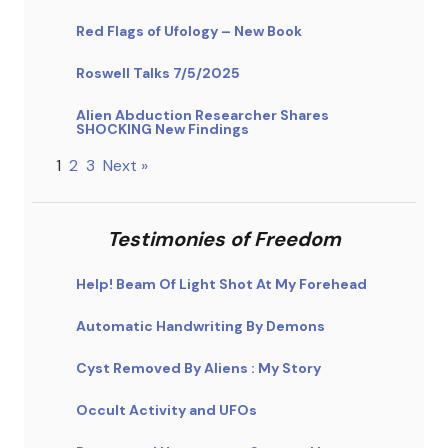
Red Flags of Ufology – New Book
Roswell Talks 7/5/2025
Alien Abduction Researcher Shares
SHOCKING New Findings
1
2
3
Next »
Testimonies of Freedom
Help! Beam Of Light Shot At My Forehead
Automatic Handwriting By Demons
Cyst Removed By Aliens : My Story
Occult Activity and UFOs