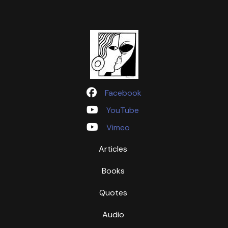
Facebook
YouTube
Vimeo
Articles
Books
Quotes
Audio