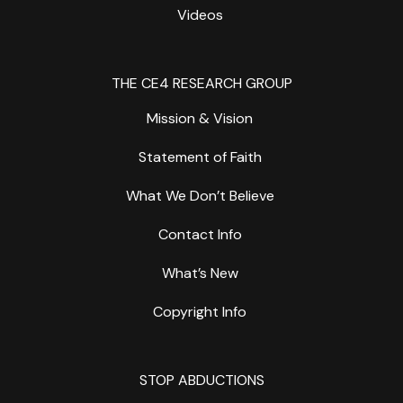
Videos
THE CE4 RESEARCH GROUP
Mission & Vision
Statement of Faith
What We Don’t Believe
Contact Info
What’s New
Copyright Info
STOP ABDUCTIONS