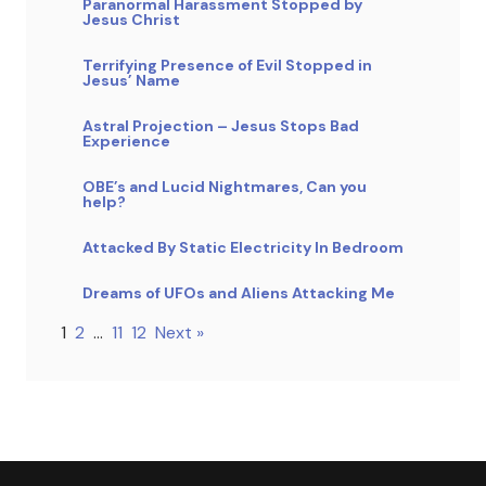
Paranormal Harassment Stopped by
Jesus Christ
Terrifying Presence of Evil Stopped in
Jesus’ Name
Astral Projection – Jesus Stops Bad
Experience
OBE’s and Lucid Nightmares, Can you
help?
Attacked By Static Electricity In Bedroom
Dreams of UFOs and Aliens Attacking Me
1
2
…
11
12
Next »