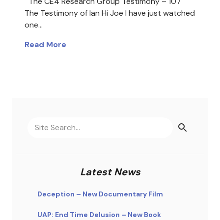
The CE4 Research Group Testimony – 107
The Testimony of Ian Hi Joe I have just watched
one…
Read More
Latest News
Deception – New Documentary Film
UAP: End Time Delusion – New Book