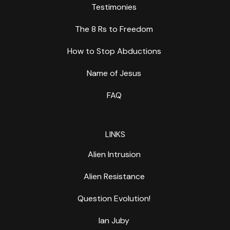
Testimonies
The 8 Rs to Freedom
How to Stop Abductions
Name of Jesus
FAQ
LINKS
Alien Intrusion
Alien Resistance
Question Evolution!
Ian Juby