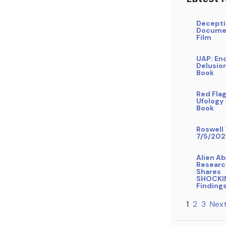
Decepti
Docume
Film
UAP: En
Delusio
Book
Red Flag
Ufology
Book
Roswell 
7/5/202
Alien A
Researc
Shares
SHOCKI
Finding
1
2
3
Next