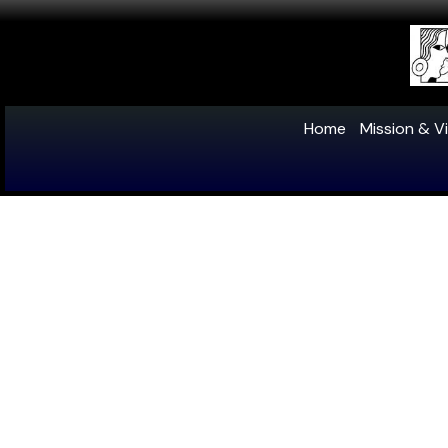
Home
Mission & Vi