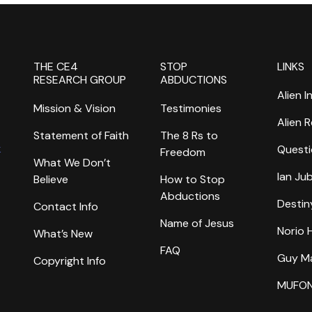
THE CE4
STOP
LINKS
RESEARCH GROUP
ABDUCTIONS
Alien I
Mission & Vision
Testimonies
Alien 
Statement of Faith
The 8 Rs to
k
Questi
Freedom
What We Don’t
Ian Ju
Believe
How to Stop
Abductions
Destin
Contact Info
Name of Jesus
Norio
What’s New
FAQ
Guy M
Copyright Info
MUFO