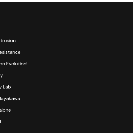
ntrusion
Resistance
on Evolution!
by
y Lab
 Hayakawa
alone
N