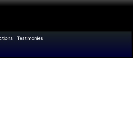
ctions
Testimonies