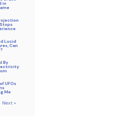
 in
Name
rojection
 Stops
erience
nd Lucid
res, Can
p?
d By
lectricity
oom
of UFOs
ens
ng Me
Next »