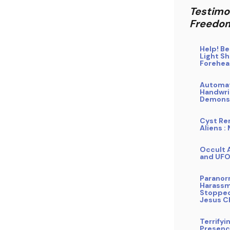
Testimo
Freedo
Help! B
Light Sh
Forehe
Automa
Handwri
Demons
Cyst Re
Aliens :
Occult A
and UF
Paranor
Harass
Stopped
Jesus C
Terrifyi
Presence