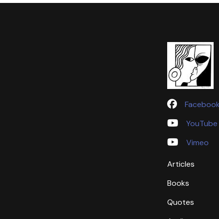
Faceboo
YouTube
Vimeo
Articles
Books
Quotes