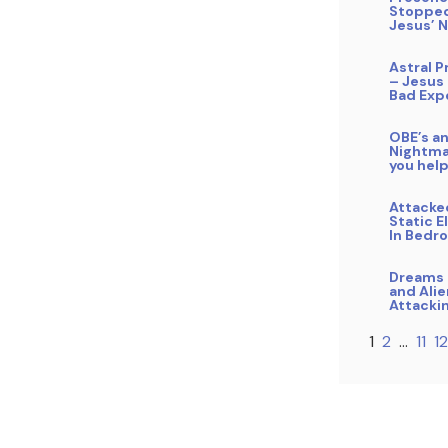
Stopped
Jesus’ 
Astral P
– Jesus
Bad Exp
OBE’s a
Nightma
you hel
Attacke
Static E
In Bedr
Dreams 
and Ali
Attacki
1
2
…
11
12