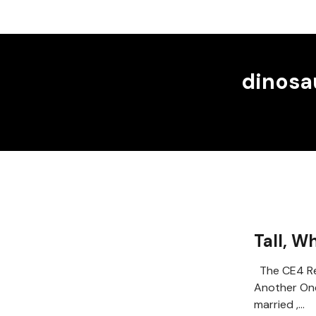
dinosa
Tall, W
The CE4 Re
Another On
married ,…