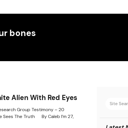
ur bones
hite Alien With Red Eyes
search Group Testimony – 20
e Sees The Truth By Caleb I’m 27,
Latest 