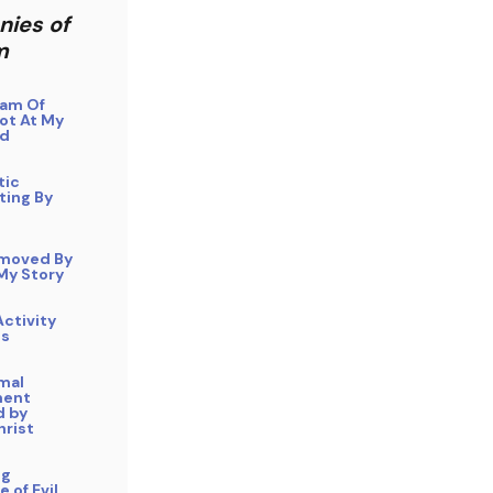
nies of
m
eam Of
ot At My
ad
tic
ting By
moved By
 My Story
ctivity
Os
mal
ment
 by
hrist
ng
 of Evil