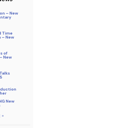
on – New
ntary
d Time
n – New
s of
 – New
Talks
5
bduction
her
NG New
s
 »