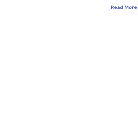
Read More