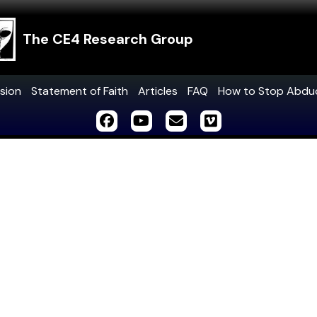
The CE4 Research Group
sion
Statement of Faith
Articles
FAQ
How to Stop Abdu