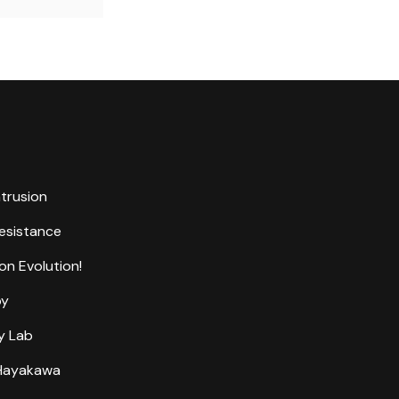
ntrusion
Resistance
on Evolution!
by
y Lab
 Hayakawa