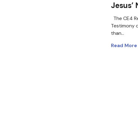
Jesus’
The CE4 Re
Testimony 
than…
Read More