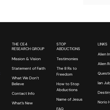
THE CE4
STOP
LINKS
RESEARCH GROUP
ABDUCTIONS
Alien I
Mission & Vision
Testimonies
Alien 
Statement of Faith
The 8 Rs to
k
Questi
Freedom
What We Don’t
Ian Ju
Believe
How to Stop
Abductions
Destin
Contact Info
Name of Jesus
Norio
What’s New
FAQ