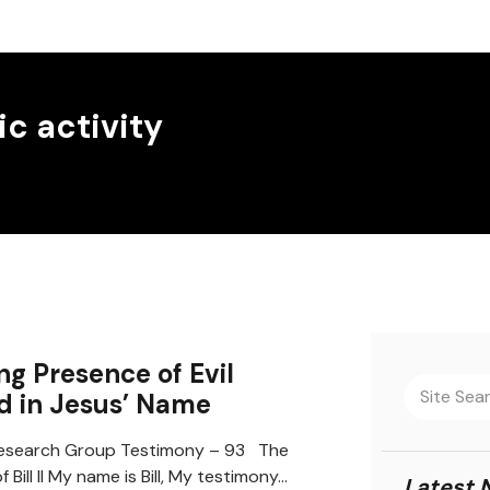
c activity
ing Presence of Evil
d in Jesus’ Name
search Group Testimony – 93 The
 Bill II My name is Bill, My testimony…
Latest 