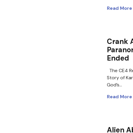
Read More
Crank 
Paranor
Ended
The CE4 Re
Story of Ka
God’s…
Read More
Alien A