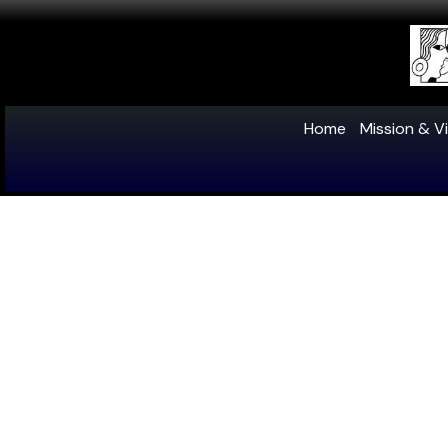
Home
Mission & Vi