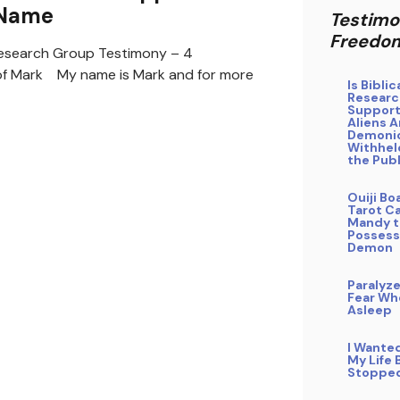
 Name
Testimo
Freedo
search Group Testimony – 4
of Mark My name is Mark and for more
Is Bibli
Researc
Support
Aliens A
Demoni
Withhel
the Publ
Ouiji Bo
Tarot Ca
Mandy t
Possess
Demon
Paralyz
Fear Whe
Asleep
I Wante
My Life 
Stoppe