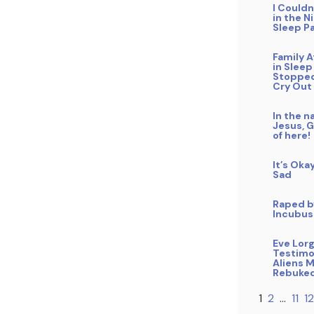
I Could
in the N
Sleep Pa
Family 
in Sleep
Stopped
Cry Out
In the n
Jesus, 
of here!
It’s Oka
Sad
Raped b
Incubus
Eve Lor
Testimo
Aliens 
Rebuke
1
2
…
11
12