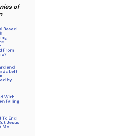
nies of
m
cal Based
h
ing
re
c
d From
ic?
ard and
rds Left
o
ed by
ed With
n Falling
d To End
But Jesus
d Me