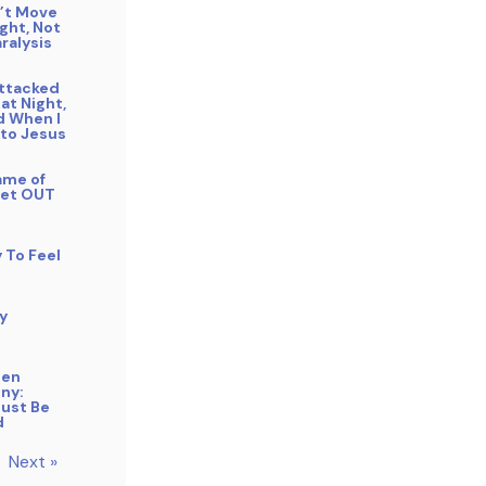
n’t Move
ight, Not
ralysis
Attacked
 at Night,
 When I
 to Jesus
ame of
Get OUT
y To Feel
y
gen
ny:
Must Be
d
Next »