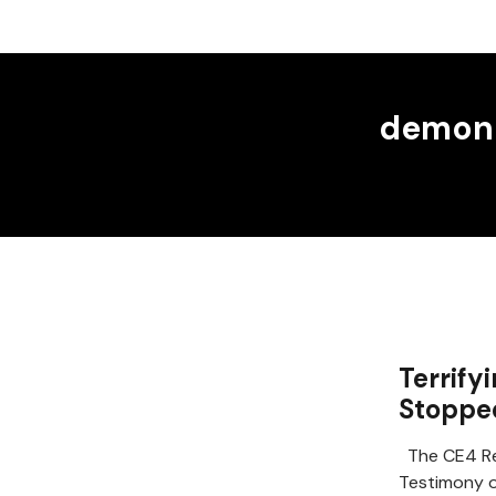
demoni
Terrify
Stoppe
The CE4 Re
Testimony of