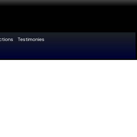
ctions
Testimonies