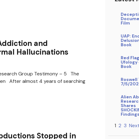
Decepti
Docume
Film
UAP: En
Delusio
Addiction and
Book
mal Hallucinations
Red Flag
Ufology
Book
search Group Testimony – 5 The
Roswell 
ren After almost 4 years of searching
7/5/202
Alien A
Researc
Shares
SHOCKI
Finding
1
2
3
Next
bductions Stopped in