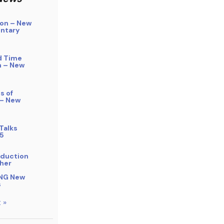
on – New
ntary
d Time
n – New
s of
 – New
Talks
5
bduction
her
NG New
s
 »