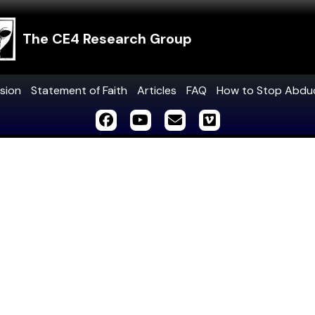
The CE4 Research Group
sion
Statement of Faith
Articles
FAQ
How to Stop Abdu