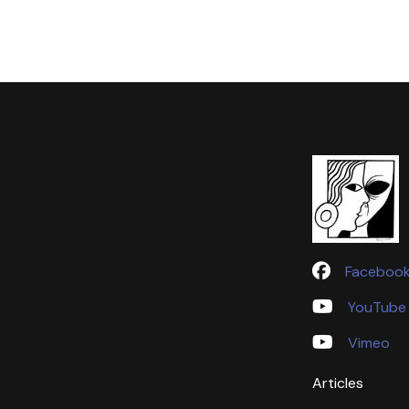
Faceboo
YouTube
Vimeo
Articles