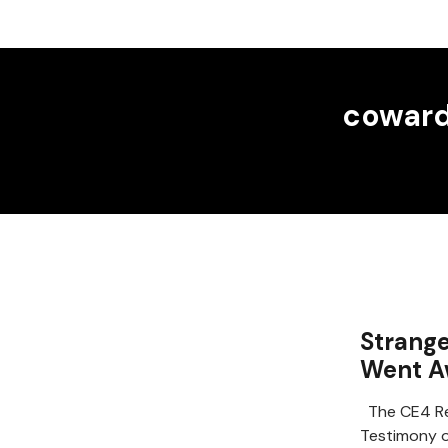
cowar
Strange
Went A
The CE4 Re
Testimony o