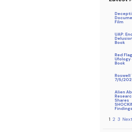
Decepti
Docume
Film
UAP: En
Delusio
Book
Red Flag
Ufology
Book
Roswell 
7/5/202
Alien A
Researc
Shares
SHOCKI
Finding
1
2
3
Next