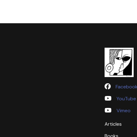
Faceboo
YouTube
Vimeo
Articles
Books