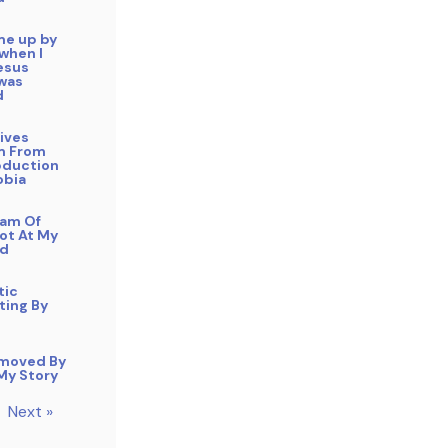
me up by
 when I
esus
 was
d
ives
m From
duction
obia
eam Of
ot At My
ad
tic
ting By
moved By
 My Story
Next »