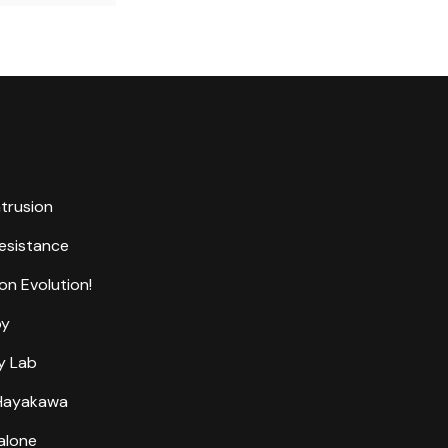
ntrusion
Resistance
on Evolution!
by
y Lab
 Hayakawa
alone