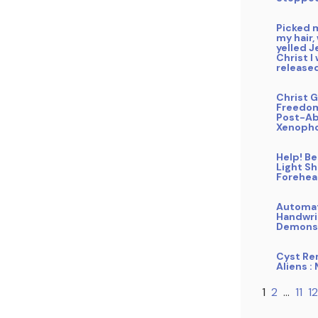
Picked 
my hair,
yelled J
Christ I
release
Christ G
Freedo
Post-Ab
Xenoph
Help! B
Light Sh
Forehe
Automa
Handwri
Demons
Cyst Re
Aliens :
1
2
…
11
12