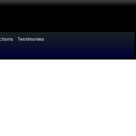
ctions
Testimonies