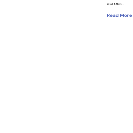
across…
Read More