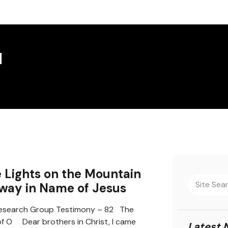
d
 Lights on the Mountain
way in Name of Jesus
search Group Testimony – 82 The
f O Dear brothers in Christ, I came
Latest 