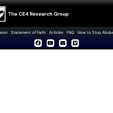
The CE4 Research Group
sion
Statement of Faith
Articles
FAQ
How to Stop Abdu