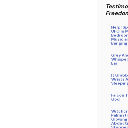
Testimo
Freedo
Help! Sp
UFO In 
Bedroo
Music a
Banging
Grey Ali
Whisper
Ear
It Grab
Wrists A
Sleepin
Falcon T
God
Witchcra
Palmistr
Glowing
Abducti
Stoppe