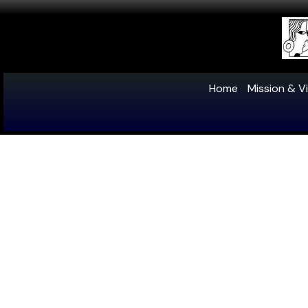
Home
Mission & Vi