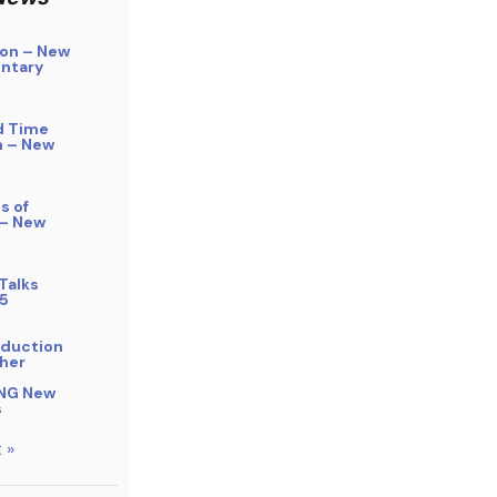
on – New
ntary
d Time
n – New
s of
 – New
Talks
5
bduction
her
NG New
s
 »