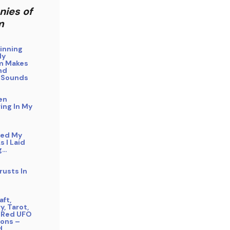
nies of
m
inning
My
m Makes
nd
 Sounds
en
ing In My
bed My
s I Laid
g…
rusts In
ft,
y, Tarot,
 Red UFO
ons –
d