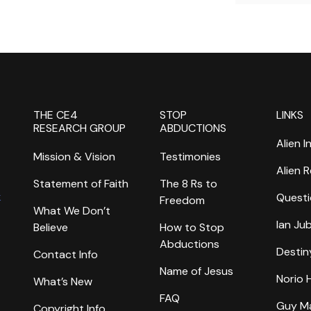
THE CE4
STOP
LINKS
RESEARCH GROUP
ABDUCTIONS
Alien I
Mission & Vision
Testimonies
Alien 
Statement of Faith
The 8 Rs to
k
Questi
Freedom
What We Don’t
Ian Ju
Believe
How to Stop
Abductions
Destin
Contact Info
Name of Jesus
Norio
What’s New
FAQ
Guy M
Copyright Info