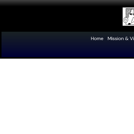
Home
Mission & Vi