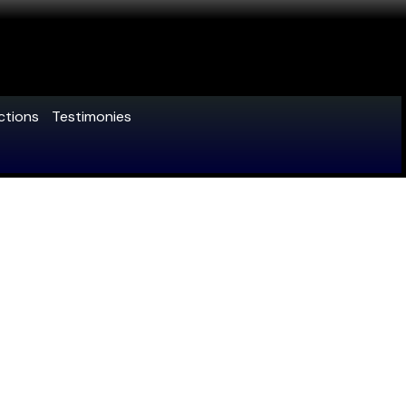
ctions
Testimonies