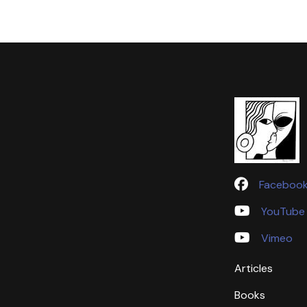
Faceboo
YouTube
Vimeo
Articles
Books