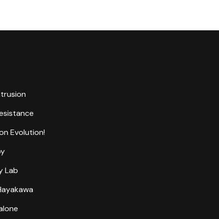
ntrusion
Resistance
on Evolution!
by
y Lab
 Hayakawa
alone