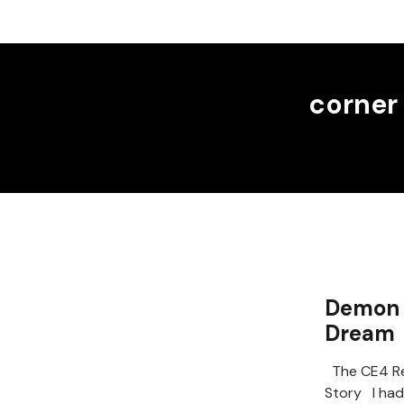
corner
Demon 
Dream
The CE4 Re
Story I had