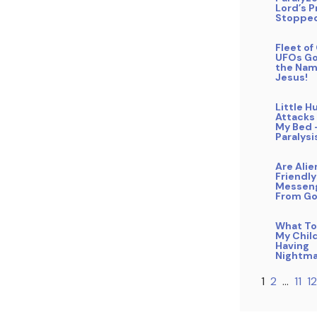
Lord’s P
Stopped
Fleet o
UFOs Go
the Nam
Jesus!
Little 
Attacks
My Bed 
Paralysi
Are Alie
Friendly
Messen
From G
What To
My Child
Having
Nightma
1
2
…
11
12