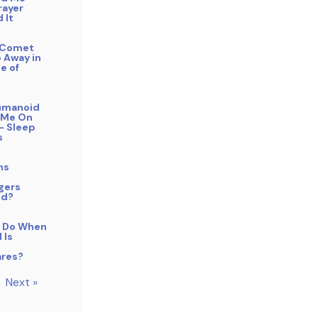
rayer
 It
f Comet
 Away in
e of
Humanoid
 Me On
– Sleep
s
ns
gers
od?
 Do When
 Is
res?
Next »