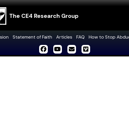
The CE4 Research Group
sion
Statement of Faith
Articles
FAQ
How to Stop Abdu