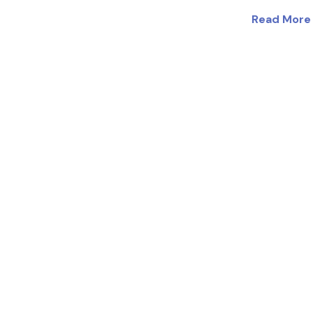
Read More