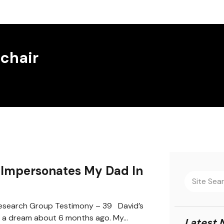
 chair
Impersonates My Dad In
search Group Testimony – 39 David’s
 a dream about 6 months ago. My…
Latest 