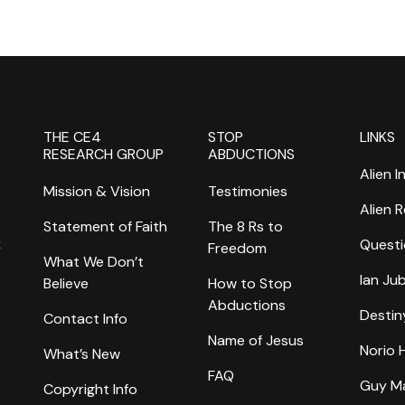
THE CE4
STOP
LINKS
RESEARCH GROUP
ABDUCTIONS
Alien I
Mission & Vision
Testimonies
Alien 
Statement of Faith
The 8 Rs to
k
Questi
Freedom
What We Don’t
Ian Ju
Believe
How to Stop
Abductions
Destin
Contact Info
Name of Jesus
Norio
What’s New
FAQ
Guy M
Copyright Info