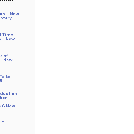
on – New
ntary
d Time
n – New
s of
 – New
Talks
5
bduction
her
NG New
s
 »