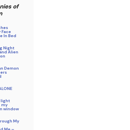
nies of
m
ches
 Face
e In Bed
g Night
and Alien
ion
an Demon
ers
d
 ALONE
 light
n my
m window
hrough My
ed Me –