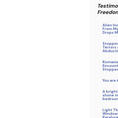
Testimo
Freedo
Alien In
From My
Drops M
Stoppin
Terrors 
Abduct
Romani
Encount
Stoppe
You are
A bright
shone i
bedroo
Light T
Window
Paralyz