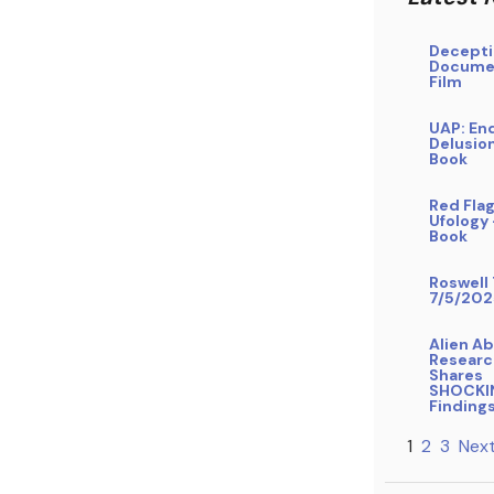
Decepti
Docume
Film
UAP: En
Delusio
Book
Red Flag
Ufology
Book
Roswell 
7/5/202
Alien A
Researc
Shares
SHOCKI
Finding
1
2
3
Next