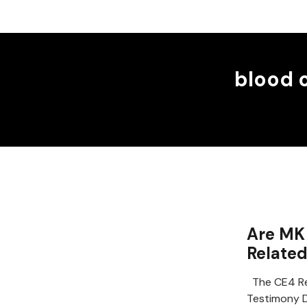
blood 
Are MK 
Relate
The CE4 Re
Testimony D