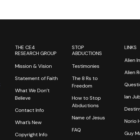
THE CE4
STOP
LINKS
RESEARCH GROUP
ABDUCTIONS
Alien I
Mission & Vision
Testimonies
Alien 
Statement of Faith
The 8 Rs to
k
Questi
Freedom
What We Don’t
Ian Ju
Believe
How to Stop
Abductions
Destin
Contact Info
Name of Jesus
Norio
What’s New
FAQ
Guy M
Copyright Info