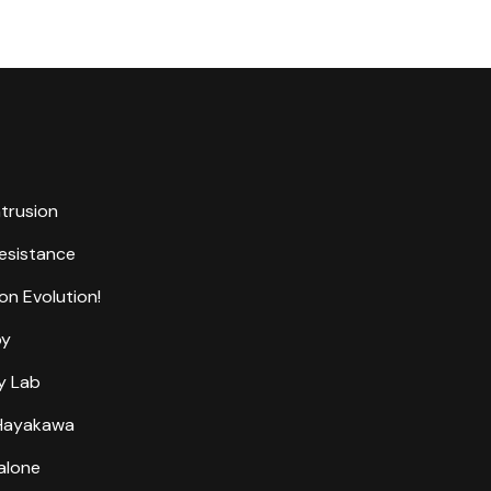
ntrusion
Resistance
on Evolution!
by
y Lab
 Hayakawa
alone