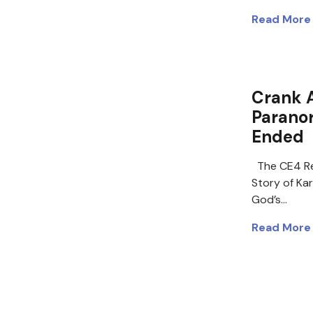
Read More
Crank 
Paranor
Ended
The CE4 Re
Story of Ka
God’s…
Read More