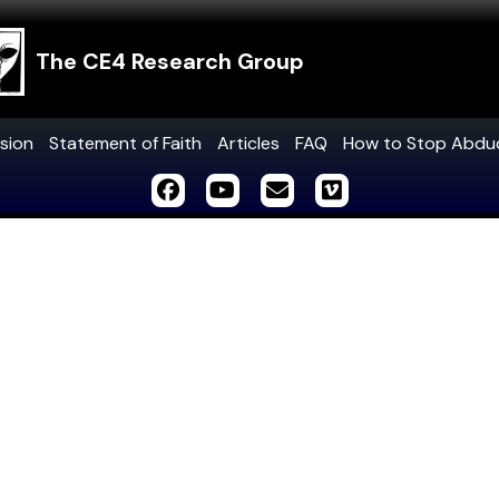
The CE4 Research Group
sion
Statement of Faith
Articles
FAQ
How to Stop Abdu