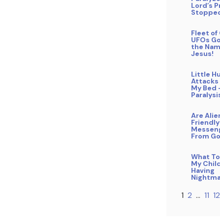
Lord’s P
Stopped
Fleet o
UFOs Go
the Nam
Jesus!
Little 
Attacks
My Bed 
Paralysi
Are Alie
Friendly
Messen
From G
What To
My Child
Having
Nightma
1
2
…
11
12