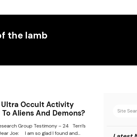
of the lamb
Ultra Occult Activity
d To Aliens And Demons?
search Group Testimony – 24 Terri’s
ear Joe: I am so glad I found and…
Latest 