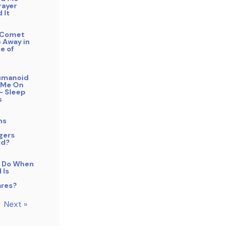
rayer
 It
f Comet
 Away in
e of
Humanoid
 Me On
– Sleep
s
ns
gers
od?
 Do When
 Is
res?
Next »