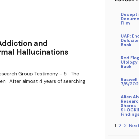
Decepti
Docume
Film
UAP: En
Delusio
Addiction and
Book
mal Hallucinations
Red Flag
Ufology
Book
search Group Testimony – 5 The
Roswell 
ren After almost 4 years of searching
7/5/202
Alien A
Researc
Shares
SHOCKI
Finding
1
2
3
Next