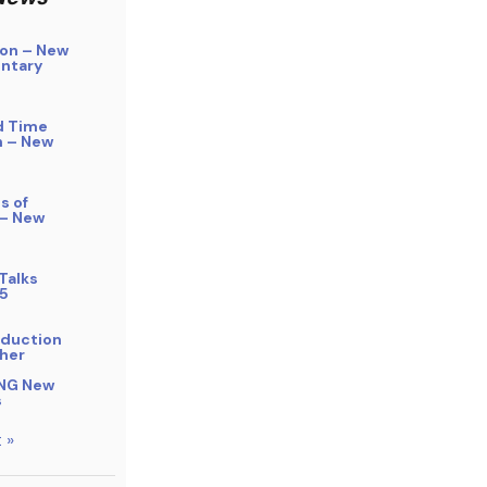
on – New
ntary
d Time
n – New
s of
 – New
Talks
5
bduction
her
NG New
s
 »