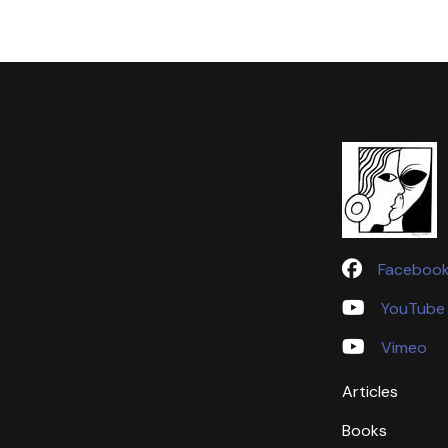
Faceboo
YouTube
Vimeo
Articles
Books