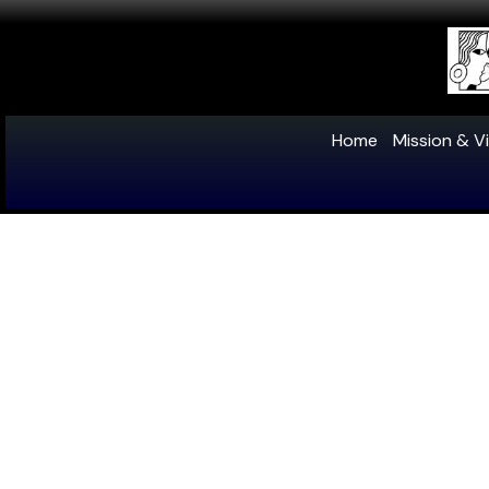
Home
Mission & Vi