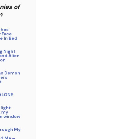
nies of
m
ches
 Face
e In Bed
g Night
and Alien
ion
an Demon
ers
d
 ALONE
 light
n my
m window
hrough My
ed Me –