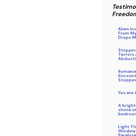
Testimo
Freedo
Alien In
From My
Drops M
Stoppin
Terrors 
Abduct
Romani
Encount
Stoppe
You are
A bright
shone i
bedroo
Light T
Window
Paralyz