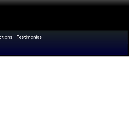
ctions
Testimonies