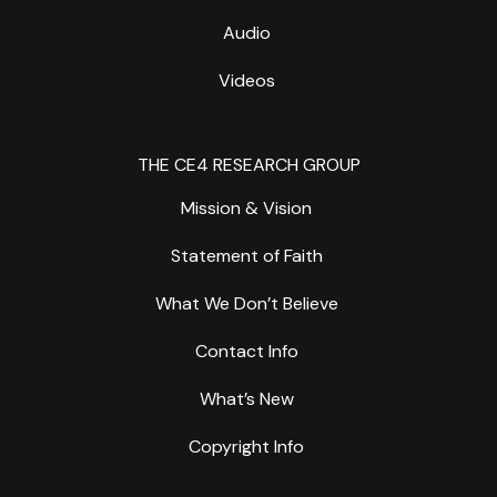
Audio
Videos
THE CE4 RESEARCH GROUP
Mission & Vision
Statement of Faith
What We Don’t Believe
Contact Info
What’s New
Copyright Info