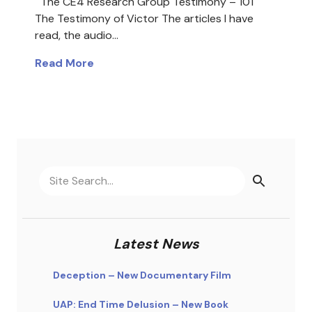
The CE4 Research Group Testimony – 101
The Testimony of Victor The articles I have
read, the audio…
Read More
Latest News
Deception – New Documentary Film
UAP: End Time Delusion – New Book