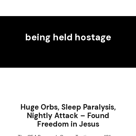
being held hostage
Huge Orbs, Sleep Paralysis,
Nightly Attack – Found
Freedom in Jesus