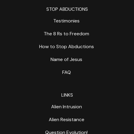
STOP ABDUCTIONS
Testimonies
The 8 Rs to Freedom
How to Stop Abductions
Name of Jesus
FAQ
LINKS
Alien Intrusion
Alien Resistance
Question Evolution!