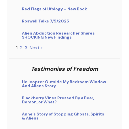
Red Flags of Ufology – New Book
Roswell Talks 7/5/2025
Alien Abduction Researcher Shares
SHOCKING New Findings
1
2
3
Next »
Testimonies of Freedom
Helicopter Outside My Bedroom Window
And Aliens Story
Blackberry Vines Pressed By a Bear,
Demon, or What?
Anne’s Story of Stopping Ghosts, Spirits
& Aliens