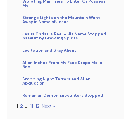
Vibrating Man Tries To Enter Or Possess
Me
Strange Lights on the Mountain Went
Away in Name of Jesus
Jesus Christ Is Real – His Name Stopped
Assault by Growling Spirits
Levitation and Gray Aliens
Alien Inches From My Face Drops Me In
Bed
Stopping Night Terrors and Alien
Abduction
Romanian Demon Encounters Stopped
1
2
…
11
12
Next »