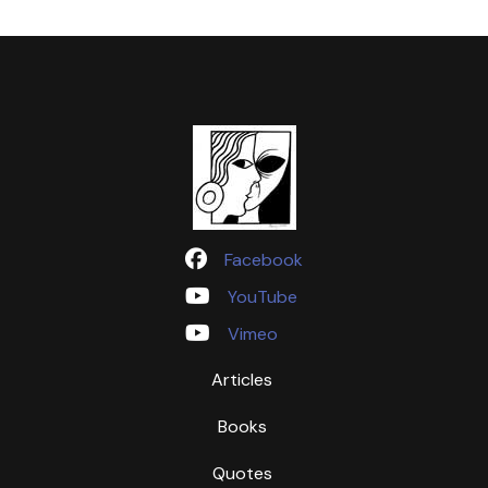
Facebook
YouTube
Vimeo
Articles
Books
Quotes