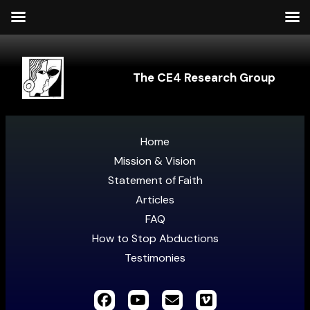
The CE4 Research Group
Home
Mission & Vision
Statement of Faith
Articles
FAQ
How to Stop Abductions
Testimonies