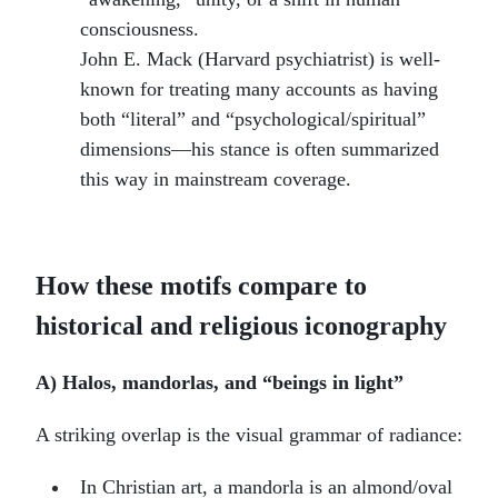
consciousness.
John E. Mack (Harvard psychiatrist) is well-
known for treating many accounts as having
both “literal” and “psychological/spiritual”
dimensions—his stance is often summarized
this way in mainstream coverage.
How these motifs compare to
historical and religious iconography
A) Halos, mandorlas, and “beings in light”
A striking overlap is the visual grammar of radiance:
In Christian art, a mandorla is an almond/oval