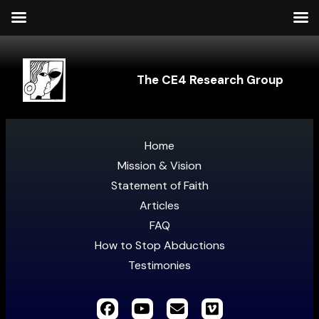
The CE4 Research Group
Home
Mission & Vision
Statement of Faith
Articles
FAQ
How to Stop Abductions
Testimonies