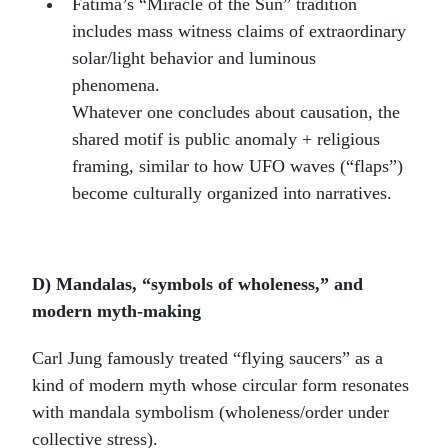
Fátima’s “Miracle of the Sun” tradition
includes mass witness claims of extraordinary
solar/light behavior and luminous
phenomena.
Whatever one concludes about causation, the
shared motif is public anomaly + religious
framing, similar to how UFO waves (“flaps”)
become culturally organized into narratives.
D) Mandalas, “symbols of wholeness,” and
modern myth-making
Carl Jung famously treated “flying saucers” as a
kind of modern myth whose circular form resonates
with mandala symbolism (wholeness/order under
collective stress).