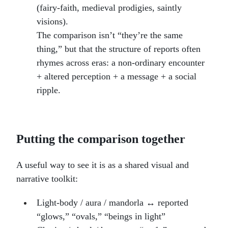
(fairy-faith, medieval prodigies, saintly
visions).
The comparison isn’t “they’re the same
thing,” but that the structure of reports often
rhymes across eras: a non-ordinary encounter
+ altered perception + a message + a social
ripple.
Putting the comparison together
A useful way to see it is as a shared visual and
narrative toolkit:
Light-body / aura / mandorla ↔ reported
“glows,” “ovals,” “beings in light”