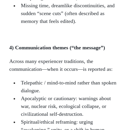
Missing time, dreamlike discontinuities, and
sudden “scene cuts” (often described as
memory that feels edited).
4) Communication themes (“the message”)
Across many experiencer traditions, the
communication—when it occurs—is reported as:
Telepathic / mind-to-mind rather than spoken
dialogue.
Apocalyptic or cautionary: warnings about
war, nuclear risk, ecological collapse, or
civilizational self-destruction.
Spiritual/ethical reframing: urging
“awakening,” unity, or a shift in human