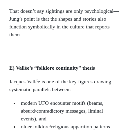
That doesn’t say sightings are only psychological—
Jung’s point is that the shapes and stories also
function symbolically in the culture that reports
them.
E) Vallée’s “folklore continuity” thesis
Jacques Vallée is one of the key figures drawing
systematic parallels between:
modern UFO encounter motifs (beams,
absurd/contradictory messages, liminal
events), and
older folklore/religious apparition patterns