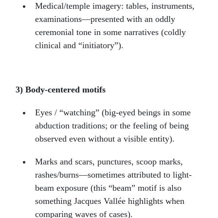
Medical/temple imagery: tables, instruments,
examinations—presented with an oddly
ceremonial tone in some narratives (coldly
clinical and “initiatory”).
3) Body-centered motifs
Eyes / “watching” (big-eyed beings in some
abduction traditions; or the feeling of being
observed even without a visible entity).
Marks and scars, punctures, scoop marks,
rashes/burns—sometimes attributed to light-
beam exposure (this “beam” motif is also
something Jacques Vallée highlights when
comparing waves of cases).