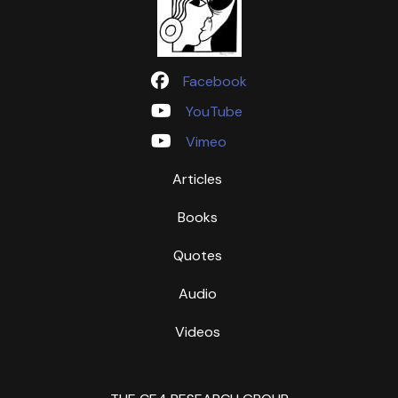
Facebook
YouTube
Vimeo
Articles
Books
Quotes
Audio
Videos