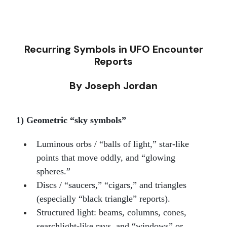
Recurring Symbols in UFO Encounter
Reports
By Joseph Jordan
1) Geometric “sky symbols”
Luminous orbs / “balls of light,” star-like
points that move oddly, and “glowing
spheres.”
Discs / “saucers,” “cigars,” and triangles
(especially “black triangle” reports).
Structured light: beams, columns, cones,
searchlight-like rays, and “windows” or