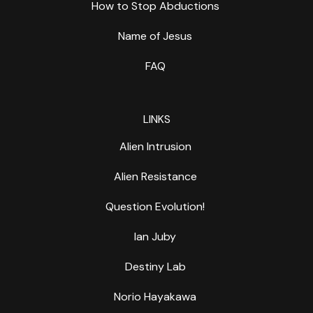
How to Stop Abductions
Name of Jesus
FAQ
LINKS
Alien Intrusion
Alien Resistance
Question Evolution!
Ian Juby
Destiny Lab
Norio Hayakawa