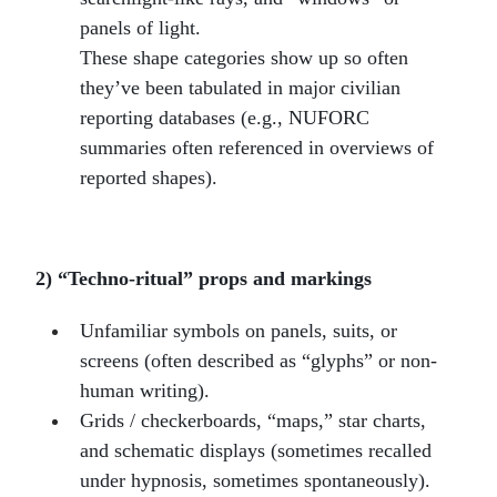
panels of light.
These shape categories show up so often
they’ve been tabulated in major civilian
reporting databases (e.g., NUFORC
summaries often referenced in overviews of
reported shapes).
2) “Techno-ritual” props and markings
Unfamiliar symbols on panels, suits, or
screens (often described as “glyphs” or non-
human writing).
Grids / checkerboards, “maps,” star charts,
and schematic displays (sometimes recalled
under hypnosis, sometimes spontaneously).