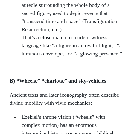
aureole surrounding the whole body of a
sacred figure, used to depict events that
“transcend time and space” (Transfiguration,
Resurrection, etc.).
That’s a close match to modern witness
language like “a figure in an oval of light,” “a
luminous envelope,” or “a glowing presence.”
B) “Wheels,” “chariots,” and sky-vehicles
Ancient texts and later iconography often describe
divine mobility with vivid mechanics:
Ezekiel’s throne vision (“wheels” with
complex motion) has an enormous
interpretive history; contemporary biblical