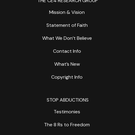
THE CE4 RESEARCH GROUP
Mission & Vision
Statement of Faith
What We Don’t Believe
Contact Info
What’s New
Copyright Info
STOP ABDUCTIONS
Testimonies
The 8 Rs to Freedom