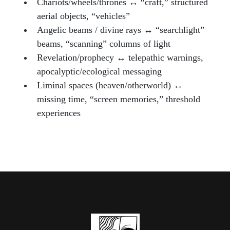
Chariots/wheels/thrones ↔ “craft,” structured
aerial objects, “vehicles”
Angelic beams / divine rays ↔ “searchlight”
beams, “scanning” columns of light
Revelation/prophecy ↔ telepathic warnings,
apocalyptic/ecological messaging
Liminal spaces (heaven/otherworld) ↔
missing time, “screen memories,” threshold
experiences