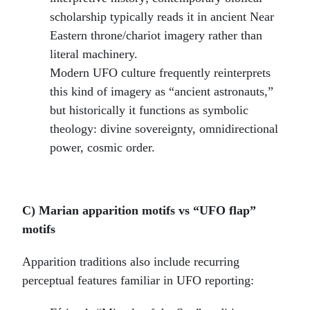
scholarship typically reads it in ancient Near
Eastern throne/chariot imagery rather than
literal machinery.
Modern UFO culture frequently reinterprets
this kind of imagery as “ancient astronauts,”
but historically it functions as symbolic
theology: divine sovereignty, omnidirectional
power, cosmic order.
C) Marian apparition motifs vs “UFO flap”
motifs
Apparition traditions also include recurring
perceptual features familiar in UFO reporting: