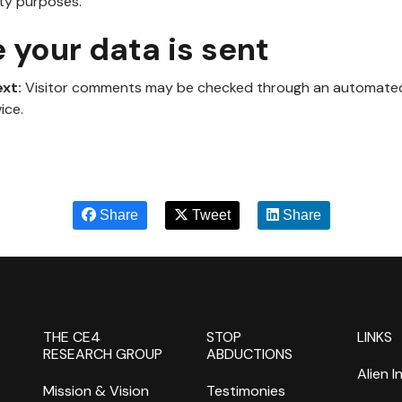
ity purposes.
your data is sent
ext:
Visitor comments may be checked through an automat
ice.
Share
Tweet
Share
THE CE4
STOP
LINKS
RESEARCH GROUP
ABDUCTIONS
Alien I
Mission & Vision
Testimonies