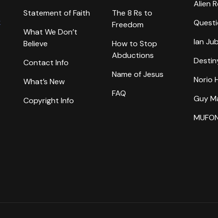
Alien 
Statement of Faith
The 8 Rs to
k
Questi
Freedom
What We Don’t
Ian Ju
Believe
How to Stop
Abductions
Destin
Contact Info
Name of Jesus
Norio
What’s New
FAQ
Guy M
Copyright Info
MUFO