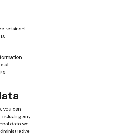
re retained
nts
nformation
onal
ite
data
s, you can
 including any
sonal data we
dministrative,