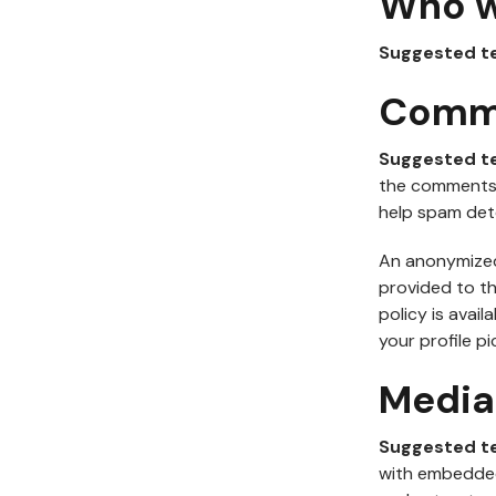
Who w
Suggested t
Comm
Suggested t
the comments f
help spam det
An anonymized 
provided to th
policy is avai
your profile pi
Media
Suggested t
with embedded