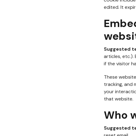
edited. It expir
Embed
websi
Suggested t
articles, etc
if the visitor 
These website
tracking, and 
your interacti
that website.
Who w
Suggested t
reset email.