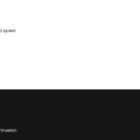
ed spam
ntrusion