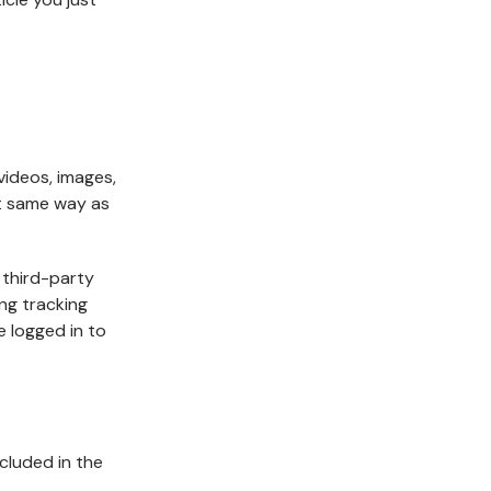
videos, images,
ct same way as
 third-party
ng tracking
 logged in to
ncluded in the