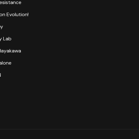
Resistance
on Evolution!
by
y Lab
 Hayakawa
alone
N