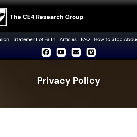
The CE4 Research Group
sion
Statement of Faith
Articles
FAQ
How to Stop Abdu
Privacy Policy