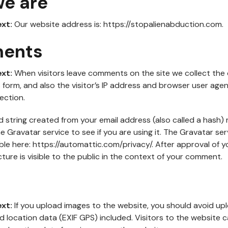
e are
ext:
Our website address is: https://stopalienabduction.com.
ents
ext:
When visitors leave comments on the site we collect the
orm, and also the visitor’s IP address and browser user agen
ection.
string created from your email address (also called a hash)
e Gravatar service to see if you are using it. The Gravatar ser
lable here: https://automattic.com/privacy/. After approval of
cture is visible to the public in the context of your comment.
ext:
If you upload images to the website, you should avoid up
 location data (EXIF GPS) included. Visitors to the website