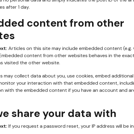
es after 1 day.
ded content from other
tes
ext:
Articles on this site may include embedded content (e.g. 
.). Embedded content from other websites behaves in the exa
has visited the other website.
s may collect data about you, use cookies, embed additional
monitor your interaction with that embedded content, includi
on with the embedded content if you have an account and are
e share your data with
ext:
If you request a password reset, your IP address will be i