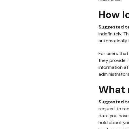
How l
Suggested t
indefinitely. 
automatically 
For users that
they provide in
information a
administrators
What r
Suggested t
request to rec
data you have
hold about you