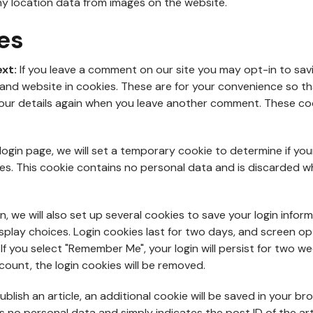
y location data from images on the website.
es
ext:
If you leave a comment on our site you may opt-in to sav
and website in cookies. These are for your convenience so t
n your details again when you leave another comment. These cook
ur login page, we will set a temporary cookie to determine if yo
es. This cookie contains no personal data and is discarded w
n, we will also set up several cookies to save your login infor
splay choices. Login cookies last for two days, and screen o
. If you select "Remember Me", your login will persist for two we
count, the login cookies will be removed.
publish an article, an additional cookie will be saved in your br
s no personal data and simply indicates the post ID of the art