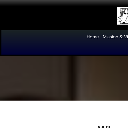
Home
Mission & Vi