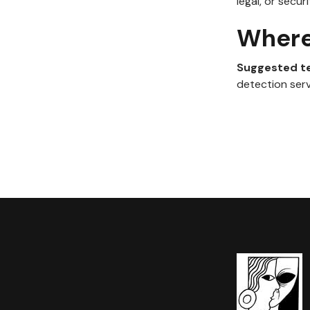
legal, or secur
Where 
Suggested t
detection serv