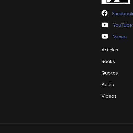
Faceboo
YouTube
Vimeo
Articles
Books
Quotes
Audio
Videos