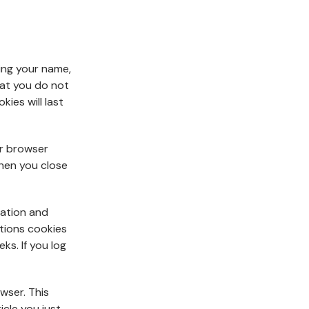
ing your name,
hat you do not
ies will last
ur browser
hen you close
mation and
ptions cookies
eks. If you log
owser. This
icle you just