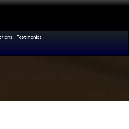
ctions
Testimonies