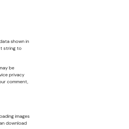
 data shown in
t string to
 may be
vice privacy
 your comment,
loading images
 can download