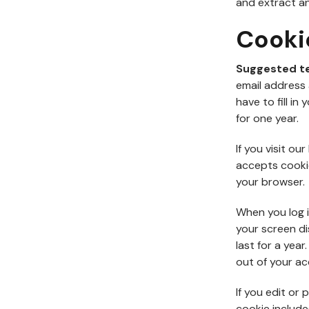
and extract an
Cooki
Suggested t
email address 
have to fill i
for one year.
If you visit o
accepts cooki
your browser.
When you log i
your screen di
last for a year
out of your ac
If you edit or 
cookie include