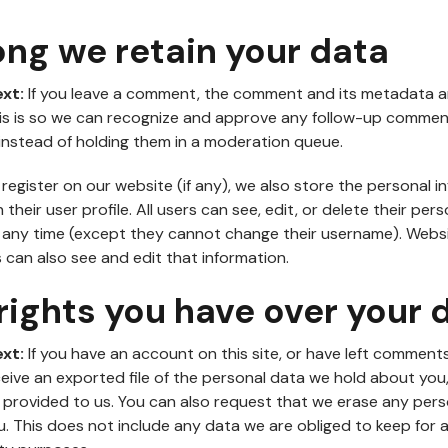
ong we retain your data
ext:
If you leave a comment, the comment and its metadata a
This is so we can recognize and approve any follow-up comme
instead of holding them in a moderation queue.
 register on our website (if any), we also store the personal i
 their user profile. All users can see, edit, or delete their pers
t any time (except they cannot change their username). Webs
 can also see and edit that information.
ights you have over your 
ext:
If you have an account on this site, or have left comment
eive an exported file of the personal data we hold about you,
 provided to us. You can also request that we erase any per
. This does not include any data we are obliged to keep for a