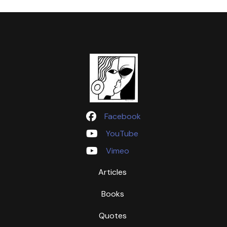
Facebook
YouTube
Vimeo
Articles
Books
Quotes