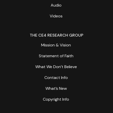
Audio
Videos
THE CE4 RESEARCH GROUP
Mission & Vision
Statement of Faith
What We Don’t Believe
Contact Info
What’s New
Copyright Info