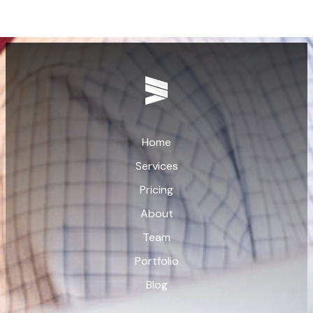
Home
Services
Pricing
About
Team
Portfolio
Blog