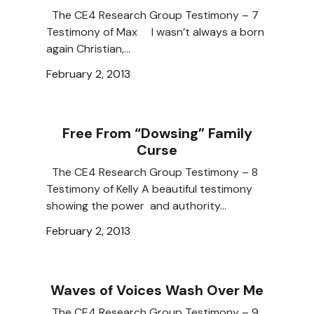
The CE4 Research Group Testimony – 7
Testimony of Max I wasn’t always a born
again Christian,…
February 2, 2013
Free From “Dowsing” Family
Curse
The CE4 Research Group Testimony – 8
Testimony of Kelly A beautiful testimony
showing the power and authority…
February 2, 2013
Waves of Voices Wash Over Me
The CE4 Research Group Testimony – 9