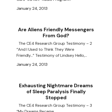
January 24, 2013
Are Aliens Friendly Messengers
From God?
The CE4 Research Group Testimony – 2
“And I Used to Think They Were
Friendly…” Testimony of Lindsey Hello,…
January 24, 2013
Exhausting Nightmare Dreams
of Sleep Paralysis Finally
Stopped
The CE4 Research Group Testimony – 3
“My Dreams Became