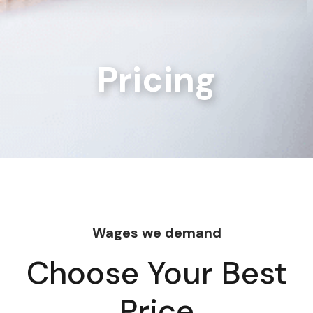
Pricing
Wages we demand
Choose Your Best
Price