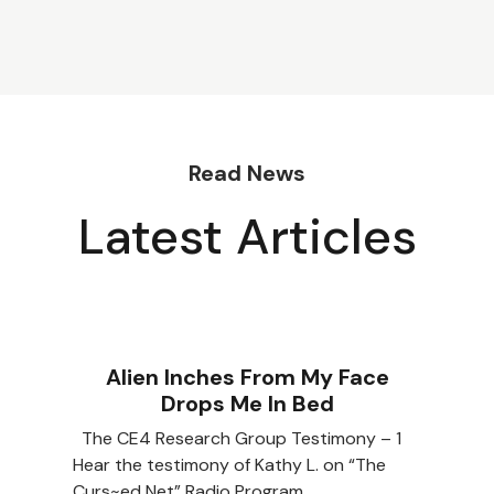
Read News
Latest Articles
Alien Inches From My Face
Drops Me In Bed
The CE4 Research Group Testimony – 1
Hear the testimony of Kathy L. on “The
Curs~ed Net” Radio Program…