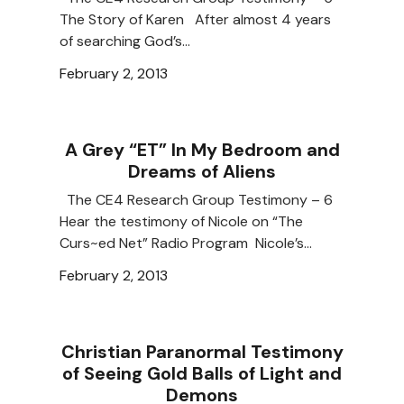
The Story of Karen After almost 4 years
of searching God’s…
February 2, 2013
A Grey “ET” In My Bedroom and
Dreams of Aliens
The CE4 Research Group Testimony – 6
Hear the testimony of Nicole on “The
Curs~ed Net” Radio Program Nicole’s…
February 2, 2013
Christian Paranormal Testimony
of Seeing Gold Balls of Light and
Demons