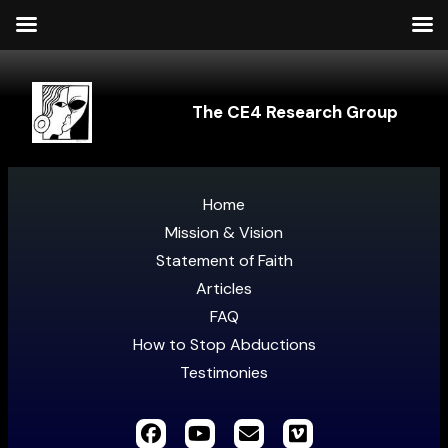
The CE4 Research Group
Home
Mission & Vision
Statement of Faith
Articles
FAQ
How to Stop Abductions
Testimonies