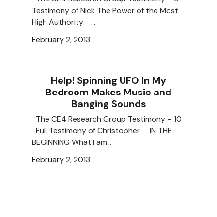
Testimony of Nick The Power of the Most
High Authority …
February 2, 2013
Help! Spinning UFO In My
Bedroom Makes Music and
Banging Sounds
The CE4 Research Group Testimony – 10
Full Testimony of Christopher IN THE
BEGINNING What I am…
February 2, 2013