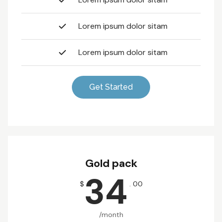
Lorem ipsum dolor sitam
Lorem ipsum dolor sitam
Get Started
Gold pack
34
$
. 00
/month