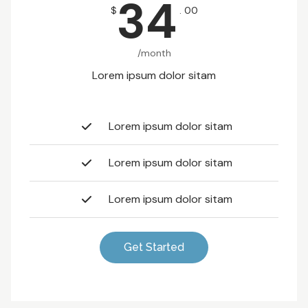
34
$
. 00
/month
Lorem ipsum dolor sitam
Lorem ipsum dolor sitam
Lorem ipsum dolor sitam
Lorem ipsum dolor sitam
Get Started