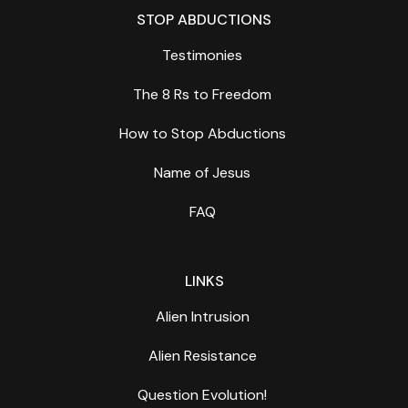
STOP ABDUCTIONS
Testimonies
The 8 Rs to Freedom
How to Stop Abductions
Name of Jesus
FAQ
LINKS
Alien Intrusion
Alien Resistance
Question Evolution!