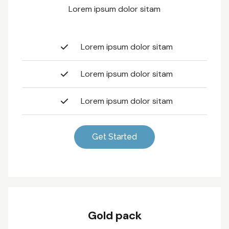
Lorem ipsum dolor sitam
Lorem ipsum dolor sitam
Lorem ipsum dolor sitam
Lorem ipsum dolor sitam
Get Started
Gold pack