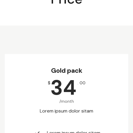
Gold pack
34
$
. 00
/month
Lorem ipsum dolor sitam
Lorem ipsum dolor sitam