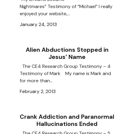
Nightmares” Testimony of “Michael” I really
enjoyed your website,…
January 24, 2013
Alien Abductions Stopped in
Jesus’ Name
The CE4 Research Group Testimony – 4
Testimony of Mark My name is Mark and
for more than…
February 2, 2013
Crank Addiction and Paranormal
Hallucinations Ended
The CE4 Research Group Testimony – 5