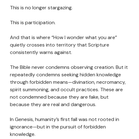
This is no longer stargazing.
This is participation.
And that is where “How I wonder what you are”
quietly crosses into territory that Scripture
consistently warns against.
The Bible never condemns observing creation. But it
repeatedly condemns seeking hidden knowledge
through forbidden means—divination, necromancy,
spirit summoning, and occult practices. These are
not condemned because they are fake, but
because they are real and dangerous.
In Genesis, humanity’s first fall was not rooted in
ignorance—but in the pursuit of forbidden
knowledge.