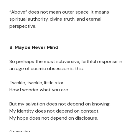
“Above” does not mean outer space. It means
spiritual authority, divine truth, and eternal
perspective.
8. Maybe Never Mind
So perhaps the most subversive, faithful response in
an age of cosmic obsession is this:
Twinkle, twinkle, little star…
How I wonder what you are…
But my salvation does not depend on knowing.
My identity does not depend on contact.
My hope does not depend on disclosure.