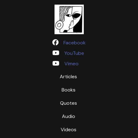
Facebook
YouTube
Vimeo
Articles
Books
Quotes
Audio
Videos