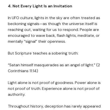
4. Not Every Light Is an Invitation
In UFO culture, lights in the sky are often treated as
beckoning signals—as though the universe itself is
reaching out, waiting for us to respond. People are
encouraged to wave back, flash lights, meditate, or
mentally “signal” their openness.
But Scripture teaches a sobering truth:
“Satan himself masquerades as an angel of light.” (2
Corinthians 11:14)
Light alone is not proof of goodness. Power alone is
not proof of truth. Experience alone is not proof of
authority.
Throughout history, deception has rarely appeared