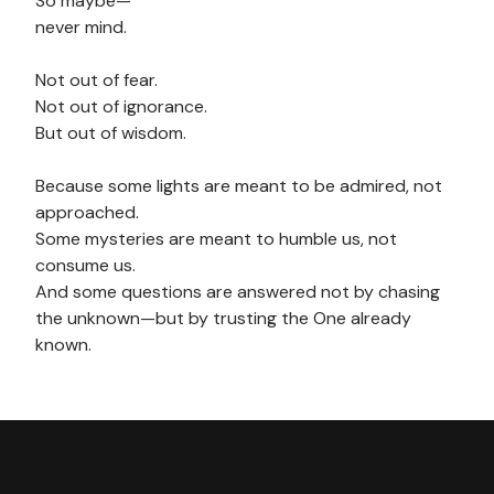
So maybe—
never mind.
Not out of fear.
Not out of ignorance.
But out of wisdom.
Because some lights are meant to be admired, not
approached.
Some mysteries are meant to humble us, not
consume us.
And some questions are answered not by chasing
the unknown—but by trusting the One already
known.