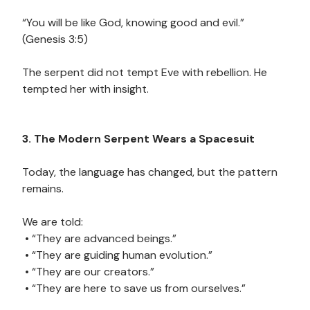
“You will be like God, knowing good and evil.”
(Genesis 3:5)
The serpent did not tempt Eve with rebellion. He
tempted her with insight.
3. The Modern Serpent Wears a Spacesuit
Today, the language has changed, but the pattern
remains.
We are told:
• “They are advanced beings.”
• “They are guiding human evolution.”
• “They are our creators.”
• “They are here to save us from ourselves.”