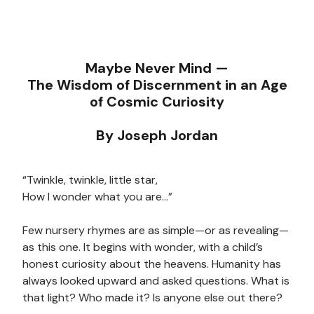
Maybe Never Mind —
The Wisdom of Discernment in an Age
of Cosmic Curiosity
By Joseph Jordan
“Twinkle, twinkle, little star,
How I wonder what you are…”
Few nursery rhymes are as simple—or as revealing—
as this one. It begins with wonder, with a child’s
honest curiosity about the heavens. Humanity has
always looked upward and asked questions. What is
that light? Who made it? Is anyone else out there?