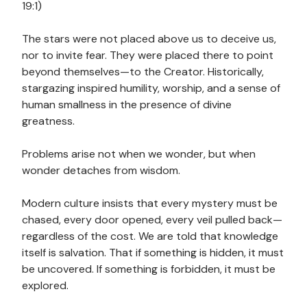
19:1)
The stars were not placed above us to deceive us,
nor to invite fear. They were placed there to point
beyond themselves—to the Creator. Historically,
stargazing inspired humility, worship, and a sense of
human smallness in the presence of divine
greatness.
Problems arise not when we wonder, but when
wonder detaches from wisdom.
Modern culture insists that every mystery must be
chased, every door opened, every veil pulled back—
regardless of the cost. We are told that knowledge
itself is salvation. That if something is hidden, it must
be uncovered. If something is forbidden, it must be
explored.