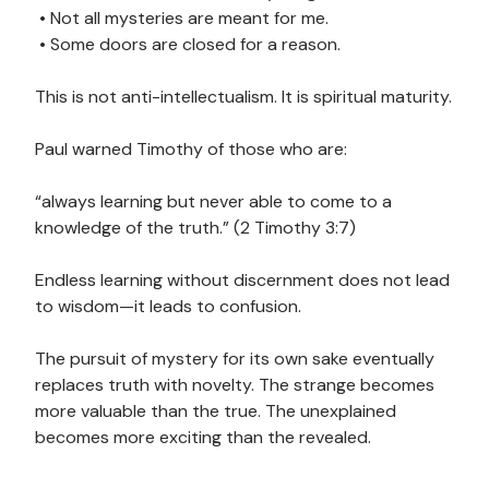
• Not all mysteries are meant for me.
• Some doors are closed for a reason.
This is not anti-intellectualism. It is spiritual maturity.
Paul warned Timothy of those who are:
“always learning but never able to come to a
knowledge of the truth.” (2 Timothy 3:7)
Endless learning without discernment does not lead
to wisdom—it leads to confusion.
The pursuit of mystery for its own sake eventually
replaces truth with novelty. The strange becomes
more valuable than the true. The unexplained
becomes more exciting than the revealed.