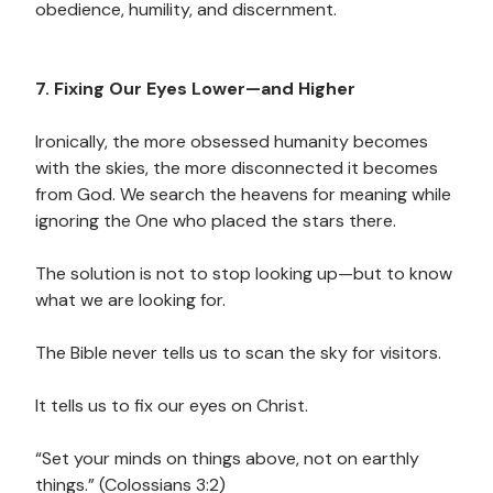
obedience, humility, and discernment.
7. Fixing Our Eyes Lower—and Higher
Ironically, the more obsessed humanity becomes
with the skies, the more disconnected it becomes
from God. We search the heavens for meaning while
ignoring the One who placed the stars there.
The solution is not to stop looking up—but to know
what we are looking for.
The Bible never tells us to scan the sky for visitors.
It tells us to fix our eyes on Christ.
“Set your minds on things above, not on earthly
things.” (Colossians 3:2)