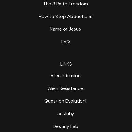
The 8 Rs to Freedom
How to Stop Abductions
Name of Jesus
FAQ
LINKS
Alien Intrusion
Alien Resistance
Question Evolution!
Ian Juby
Destiny Lab