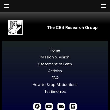
The CE4 Research Group
Home
Mission & Vision
Statement of Faith
Articles
FAQ
How to Stop Abductions
Testimonies