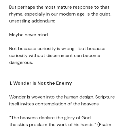
But perhaps the most mature response to that
rhyme, especially in our modern age, is the quiet,
unsettling addendum:
Maybe never mind.
Not because curiosity is wrong—but because
curiosity without discernment can become
dangerous.
1. Wonder Is Not the Enemy
Wonder is woven into the human design. Scripture
itself invites contemplation of the heavens:
“The heavens declare the glory of God;
the skies proclaim the work of his hands.” (Psalm