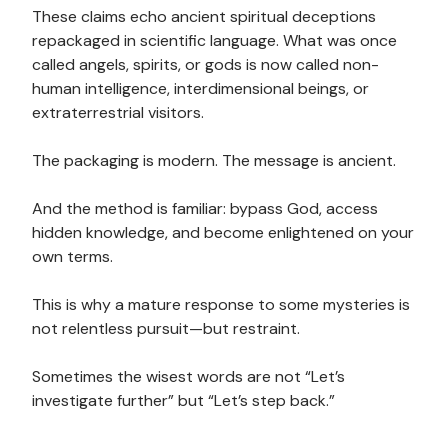
These claims echo ancient spiritual deceptions
repackaged in scientific language. What was once
called angels, spirits, or gods is now called non-
human intelligence, interdimensional beings, or
extraterrestrial visitors.
The packaging is modern. The message is ancient.
And the method is familiar: bypass God, access
hidden knowledge, and become enlightened on your
own terms.
This is why a mature response to some mysteries is
not relentless pursuit—but restraint.
Sometimes the wisest words are not “Let’s
investigate further” but “Let’s step back.”