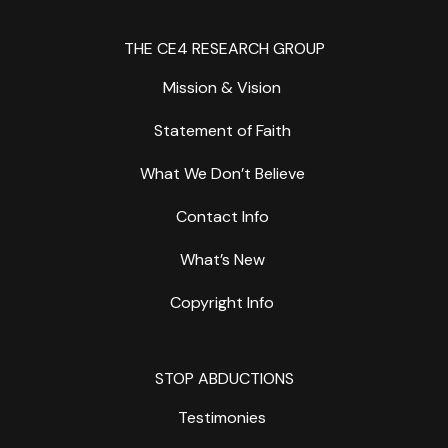
THE CE4 RESEARCH GROUP
Mission & Vision
Statement of Faith
What We Don’t Believe
Contact Info
What’s New
Copyright Info
STOP ABDUCTIONS
Testimonies