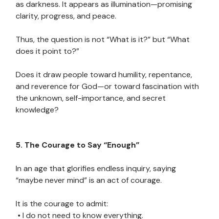
as darkness. It appears as illumination—promising
clarity, progress, and peace.
Thus, the question is not “What is it?” but “What
does it point to?”
Does it draw people toward humility, repentance,
and reverence for God—or toward fascination with
the unknown, self-importance, and secret
knowledge?
5. The Courage to Say “Enough”
In an age that glorifies endless inquiry, saying
“maybe never mind” is an act of courage.
It is the courage to admit:
• I do not need to know everything.