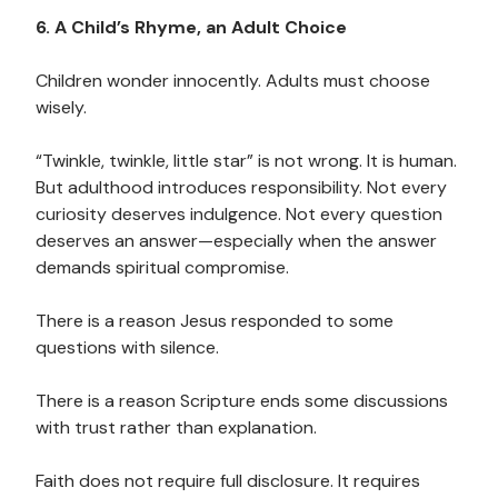
6. A Child’s Rhyme, an Adult Choice
Children wonder innocently. Adults must choose
wisely.
“Twinkle, twinkle, little star” is not wrong. It is human.
But adulthood introduces responsibility. Not every
curiosity deserves indulgence. Not every question
deserves an answer—especially when the answer
demands spiritual compromise.
There is a reason Jesus responded to some
questions with silence.
There is a reason Scripture ends some discussions
with trust rather than explanation.
Faith does not require full disclosure. It requires