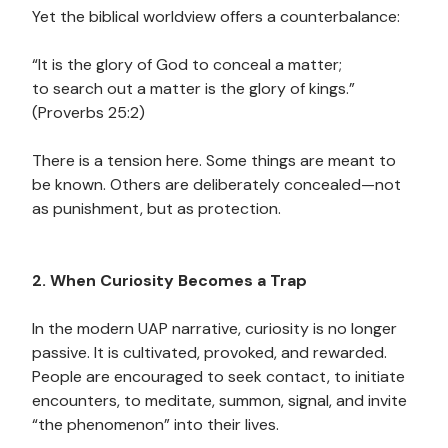
Yet the biblical worldview offers a counterbalance:
“It is the glory of God to conceal a matter;
to search out a matter is the glory of kings.”
(Proverbs 25:2)
There is a tension here. Some things are meant to
be known. Others are deliberately concealed—not
as punishment, but as protection.
2. When Curiosity Becomes a Trap
In the modern UAP narrative, curiosity is no longer
passive. It is cultivated, provoked, and rewarded.
People are encouraged to seek contact, to initiate
encounters, to meditate, summon, signal, and invite
“the phenomenon” into their lives.