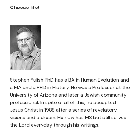
Choose life!
Stephen Yulish PhD has a BA in Human Evolution and
a MA and a PHD in History. He was a Professor at the
University of Arizona and later a Jewish community
professional. In spite of all of this, he accepted
Jesus Christ in 1988 after a series of revelatory
visions and a dream. He now has MS but still serves
the Lord everyday through his writings.