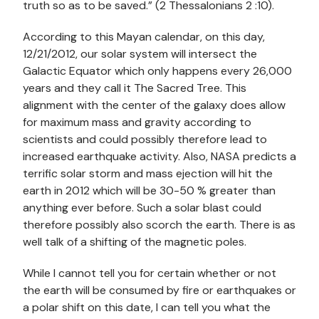
truth so as to be saved.” (2 Thessalonians 2 :10).
According to this Mayan calendar, on this day,
12/21/2012, our solar system will intersect the
Galactic Equator which only happens every 26,000
years and they call it The Sacred Tree. This
alignment with the center of the galaxy does allow
for maximum mass and gravity according to
scientists and could possibly therefore lead to
increased earthquake activity. Also, NASA predicts a
terrific solar storm and mass ejection will hit the
earth in 2012 which will be 30-50 % greater than
anything ever before. Such a solar blast could
therefore possibly also scorch the earth. There is as
well talk of a shifting of the magnetic poles.
While I cannot tell you for certain whether or not
the earth will be consumed by fire or earthquakes or
a polar shift on this date, I can tell you what the