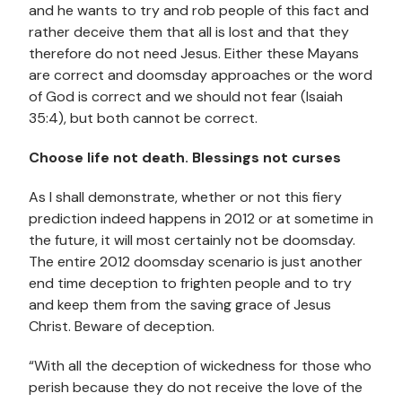
and he wants to try and rob people of this fact and
rather deceive them that all is lost and that they
therefore do not need Jesus. Either these Mayans
are correct and doomsday approaches or the word
of God is correct and we should not fear (Isaiah
35:4), but both cannot be correct.
Choose life not death. Blessings not curses
As I shall demonstrate, whether or not this fiery
prediction indeed happens in 2012 or at sometime in
the future, it will most certainly not be doomsday.
The entire 2012 doomsday scenario is just another
end time deception to frighten people and to try
and keep them from the saving grace of Jesus
Christ. Beware of deception.
“With all the deception of wickedness for those who
perish because they do not receive the love of the