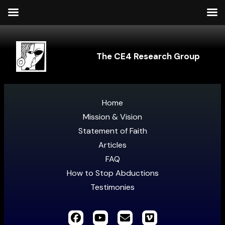
The CE4 Research Group
Home
Mission & Vision
Statement of Faith
Articles
FAQ
How to Stop Abductions
Testimonies