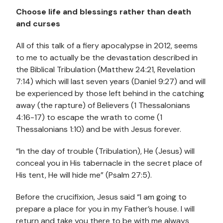
Choose life and blessings rather than death
and curses
All of this talk of a fiery apocalypse in 2012, seems
to me to actually be the devastation described in
the Biblical Tribulation (Matthew 24:21, Revelation
7:14) which will last seven years (Daniel 9:27) and will
be experienced by those left behind in the catching
away (the rapture) of Believers (1 Thessalonians
4:16-17) to escape the wrath to come (1
Thessalonians 1:10) and be with Jesus forever.
“In the day of trouble (Tribulation), He (Jesus) will
conceal you in His tabernacle in the secret place of
His tent, He will hide me” (Psalm 27:5).
Before the crucifixion, Jesus said “I am going to
prepare a place for you in my Father’s house. I will
return and take you there to be with me always