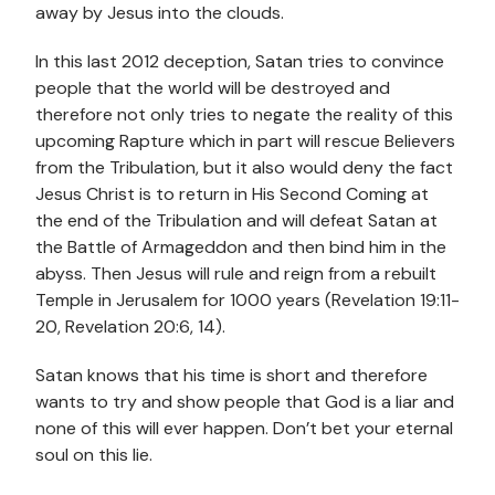
away by Jesus into the clouds.
In this last 2012 deception, Satan tries to convince
people that the world will be destroyed and
therefore not only tries to negate the reality of this
upcoming Rapture which in part will rescue Believers
from the Tribulation, but it also would deny the fact
Jesus Christ is to return in His Second Coming at
the end of the Tribulation and will defeat Satan at
the Battle of Armageddon and then bind him in the
abyss. Then Jesus will rule and reign from a rebuilt
Temple in Jerusalem for 1000 years (Revelation 19:11-
20, Revelation 20:6, 14).
Satan knows that his time is short and therefore
wants to try and show people that God is a liar and
none of this will ever happen. Don’t bet your eternal
soul on this lie.