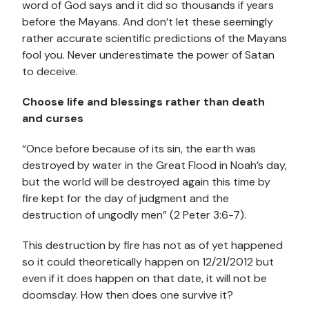
word of God says and it did so thousands if years
before the Mayans. And don’t let these seemingly
rather accurate scientific predictions of the Mayans
fool you. Never underestimate the power of Satan
to deceive.
Choose life and blessings rather than death
and curses
“Once before because of its sin, the earth was
destroyed by water in the Great Flood in Noah’s day,
but the world will be destroyed again this time by
fire kept for the day of judgment and the
destruction of ungodly men” (2 Peter 3:6-7).
This destruction by fire has not as of yet happened
so it could theoretically happen on 12/21/2012 but
even if it does happen on that date, it will not be
doomsday. How then does one survive it?