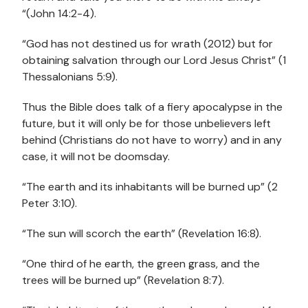
“(John 14:2-4).
“God has not destined us for wrath (2012) but for
obtaining salvation through our Lord Jesus Christ” (1
Thessalonians 5:9).
Thus the Bible does talk of a fiery apocalypse in the
future, but it will only be for those unbelievers left
behind (Christians do not have to worry) and in any
case, it will not be doomsday.
“The earth and its inhabitants will be burned up” (2
Peter 3:10).
“The sun will scorch the earth” (Revelation 16:8).
“One third of he earth, the green grass, and the
trees will be burned up” (Revelation 8:7).