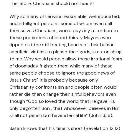
Therefore, Christians should not fear it!
Why so many otherwise reasonable, well educated,
and intelligent persons, some of whom even call
themselves Christians, would pay any attention to
these predictions of blood thirsty Mayans who
ripped out the still beating hearts of their human
sacrificial victims to please their gods, is astonishing
to me. Why would people allow these irrational fears
of doomsday frighten them while many of these
same people choose to ignore the good news of
Jesus Christ? It is probably because only
Christianity confronts sin and people often would
rather die than change their sinful behaviors even
though “God so loved the world that He gave His
only begotten Son , that whosoever believes in Him
shall not perish but have eternal life” (John 3:16).
Satan knows that his time is short (Revelation 12:12)