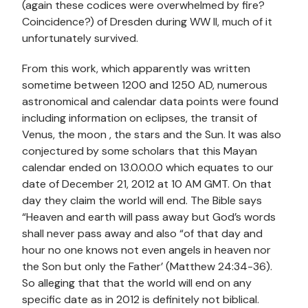
(again these codices were overwhelmed by fire?
Coincidence?) of Dresden during WW II, much of it
unfortunately survived.
From this work, which apparently was written
sometime between 1200 and 1250 AD, numerous
astronomical and calendar data points were found
including information on eclipses, the transit of
Venus, the moon , the stars and the Sun. It was also
conjectured by some scholars that this Mayan
calendar ended on 13.0.0.0.0 which equates to our
date of December 21, 2012 at 10 AM GMT. On that
day they claim the world will end. The Bible says
“Heaven and earth will pass away but God’s words
shall never pass away and also “of that day and
hour no one knows not even angels in heaven nor
the Son but only the Father’ (Matthew 24:34-36).
So alleging that that the world will end on any
specific date as in 2012 is definitely not biblical.