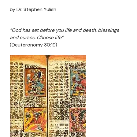
by Dr. Stephen Yulish
“God has set before you life and death, blessings
and curses. Choose life”
(Deuteronomy 30:19)