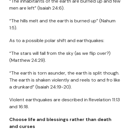
“The inhabitants of the earth are burned up and few
men are left” (Isaiah 24:6).
“The hills melt and the earth is burned up” (Nahum
1:5).
As to a possible polar shift and earthquakes:
“The stars will fall from the sky (as we flip over?)
(Matthew 24:29).
“The earth is torn asunder, the earth is split though.
The earth is shaken violently and reels to and fro like
a drunkard” (Isaiah 24:19-20).
Violent earthquakes are described in Revelation 11:13
and 16:18.
Choose life and blessings rather than death
and curses