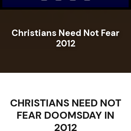
Christians Need Not Fear
2012
CHRISTIANS NEED NOT
FEAR DOOMSDAY IN
2012