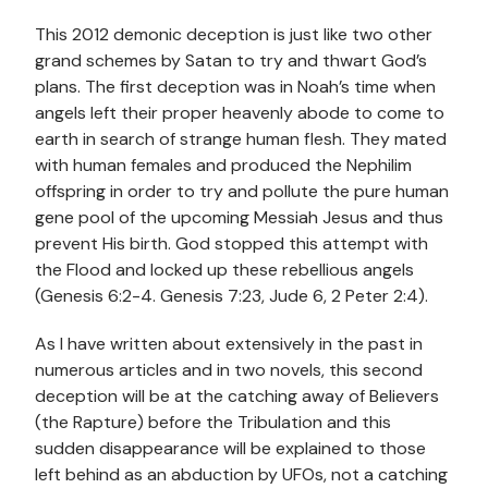
This 2012 demonic deception is just like two other
grand schemes by Satan to try and thwart God’s
plans. The first deception was in Noah’s time when
angels left their proper heavenly abode to come to
earth in search of strange human flesh. They mated
with human females and produced the Nephilim
offspring in order to try and pollute the pure human
gene pool of the upcoming Messiah Jesus and thus
prevent His birth. God stopped this attempt with
the Flood and locked up these rebellious angels
(Genesis 6:2-4. Genesis 7:23, Jude 6, 2 Peter 2:4).
As I have written about extensively in the past in
numerous articles and in two novels, this second
deception will be at the catching away of Believers
(the Rapture) before the Tribulation and this
sudden disappearance will be explained to those
left behind as an abduction by UFOs, not a catching