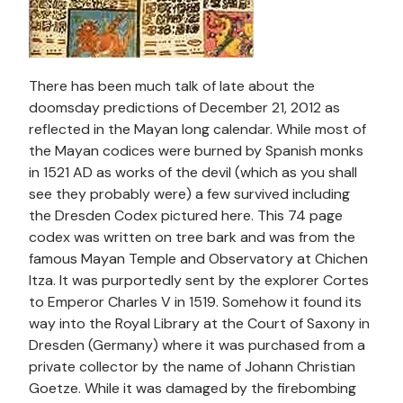
There has been much talk of late about the
doomsday predictions of December 21, 2012 as
reflected in the Mayan long calendar. While most of
the Mayan codices were burned by Spanish monks
in 1521 AD as works of the devil (which as you shall
see they probably were) a few survived including
the Dresden Codex pictured here. This 74 page
codex was written on tree bark and was from the
famous Mayan Temple and Observatory at Chichen
Itza. It was purportedly sent by the explorer Cortes
to Emperor Charles V in 1519. Somehow it found its
way into the Royal Library at the Court of Saxony in
Dresden (Germany) where it was purchased from a
private collector by the name of Johann Christian
Goetze. While it was damaged by the firebombing