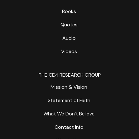
Books
Quotes
Audio
Videos
THE CE4 RESEARCH GROUP
Mission & Vision
Statement of Faith
What We Don’t Believe
Contact Info