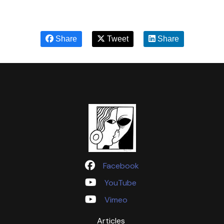
Share
Tweet
Share
Facebook
YouTube
Vimeo
Articles