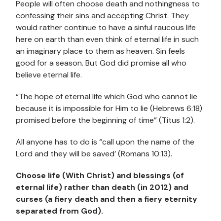
People will often choose death and nothingness to
confessing their sins and accepting Christ. They
would rather continue to have a sinful raucous life
here on earth than even think of eternal life in such
an imaginary place to them as heaven. Sin feels
good for a season. But God did promise all who
believe eternal life.
“The hope of eternal life which God who cannot lie
because it is impossible for Him to lie (Hebrews 6:18)
promised before the beginning of time” (Titus 1:2).
All anyone has to do is “call upon the name of the
Lord and they will be saved’ (Romans 10:13).
Choose life (With Christ) and blessings (of
eternal life) rather than death (in 2012) and
curses (a fiery death and then a fiery eternity
separated from God).