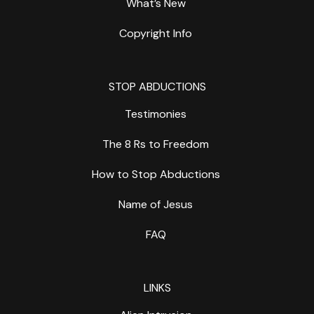
What’s New
Copyright Info
STOP ABDUCTIONS
Testimonies
The 8 Rs to Freedom
How to Stop Abductions
Name of Jesus
FAQ
LINKS