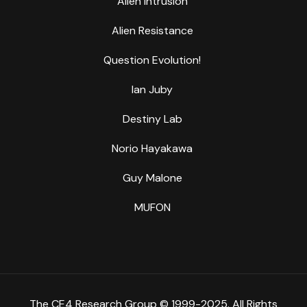
Alien Intrusion
Alien Resistance
Question Evolution!
Ian Juby
Destiny Lab
Norio Hayakawa
Guy Malone
MUFON
The CE4 Research Group © 1999-2025. All Rights