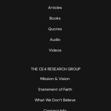
Articles
Books
Quotes
Audio
Videos
THE CE4 RESEARCH GROUP
Mission & Vision
Statement of Faith
What We Don’t Believe
Contact Info