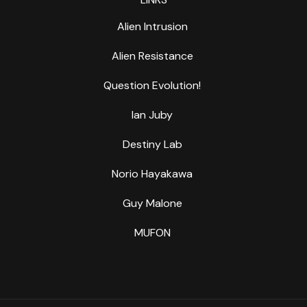
Alien Intrusion
Alien Resistance
Question Evolution!
Ian Juby
Destiny Lab
Norio Hayakawa
Guy Malone
MUFON