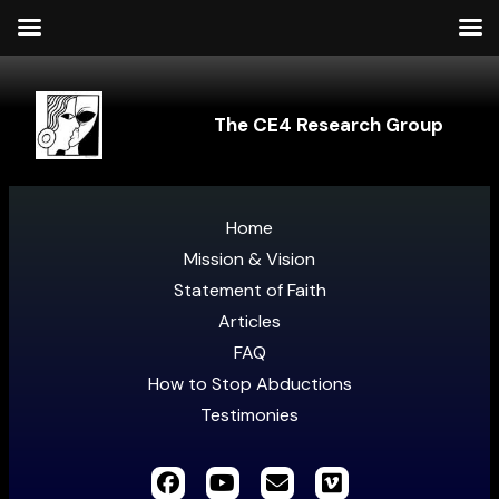
The CE4 Research Group
Home
Mission & Vision
Statement of Faith
Articles
FAQ
How to Stop Abductions
Testimonies