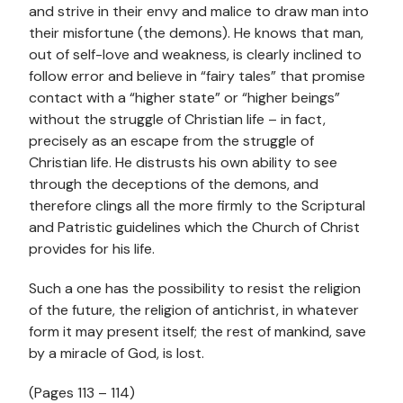
and strive in their envy and malice to draw man into
their misfortune (the demons). He knows that man,
out of self-love and weakness, is clearly inclined to
follow error and believe in “fairy tales” that promise
contact with a “higher state” or “higher beings”
without the struggle of Christian life – in fact,
precisely as an escape from the struggle of
Christian life. He distrusts his own ability to see
through the deceptions of the demons, and
therefore clings all the more firmly to the Scriptural
and Patristic guidelines which the Church of Christ
provides for his life.
Such a one has the possibility to resist the religion
of the future, the religion of antichrist, in whatever
form it may present itself; the rest of mankind, save
by a miracle of God, is lost.
(Pages 113 – 114)