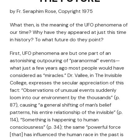
by Fr. Seraphim Rose, Copyright 1975
What then, is the meaning of the UFO phenomena of
our time? Why have they appeared at just this time
in history? To what future do they point?
First, UFO phenomena are but one part of an
astonishing outpouring of “paranormal” events—
what just a few years ago most people would have
considered as “miracles.” Dr. Vallee, in The Invisible
College, expresses the secular appreciation of this
fact: “Observations of unusual events suddenly
loom into our environment by the thousands” (p.
87), causing “a general shifting of man’s belief
patterns, his entire relationship of the invisible” (p.
114), “Something is happening to human
consciousness” (p. 34); the same “powerful force
[that] has influenced the human race in the past is