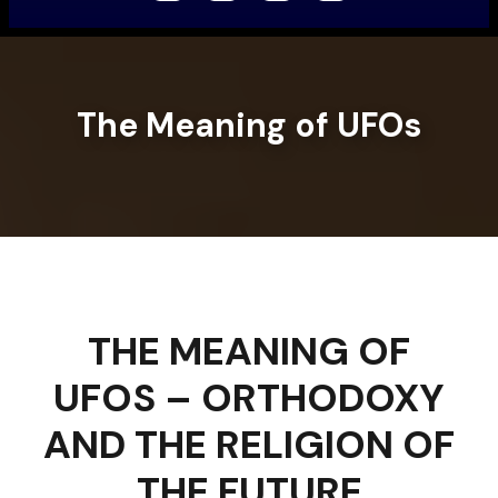
The Meaning of UFOs
THE MEANING OF
UFOS – ORTHODOXY
AND THE RELIGION OF
THE FUTURE