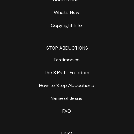
What’s New
Copyright Info
STOP ABDUCTIONS
Testimonies
The 8 Rs to Freedom
How to Stop Abductions
Name of Jesus
FAQ
LINKS