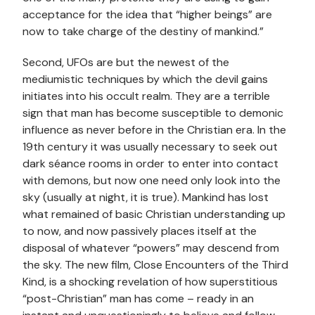
acceptance for the idea that “higher beings” are
now to take charge of the destiny of mankind.”
Second, UFOs are but the newest of the
mediumistic techniques by which the devil gains
initiates into his occult realm. They are a terrible
sign that man has become susceptible to demonic
influence as never before in the Christian era. In the
19th century it was usually necessary to seek out
dark séance rooms in order to enter into contact
with demons, but now one need only look into the
sky (usually at night, it is true). Mankind has lost
what remained of basic Christian understanding up
to now, and now passively places itself at the
disposal of whatever “powers” may descend from
the sky. The new film, Close Encounters of the Third
Kind, is a shocking revelation of how superstitious
“post-Christian” man has come – ready in an