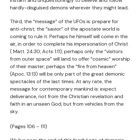
instant and unquestioningly to believe and follow
hardly-disguised demons wherever they might lead.
Third, the “message” of the UFOs is: prepare for
anti-christ; the “savior” of the apostate world is
coming to rule it. Perhaps he himself will come in the
air, in order to complete his impersonation of Christ
( Matt. 24:30; Acts 1:11); perhaps only the “visitors
from outer space” will land to offer “cosmic” worship
of their master; perhaps the “fire from heaven”
(Apoc. 13:13) will be only part of the great demonic
spectacles of the last times. At any rate, the
message for contemporary mankind is: expect
deliverance, not from the Christian revelation and
faith in an unseen God, but from vehicles from the
sky.
(Pages 106 – 111)