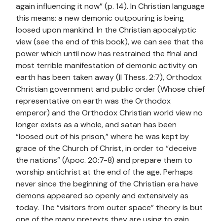
again influencing it now” (p. 14). In Christian language
this means: a new demonic outpouring is being
loosed upon mankind. In the Christian apocalyptic
view (see the end of this book), we can see that the
power which until now has restrained the final and
most terrible manifestation of demonic activity on
earth has been taken away (II Thess. 2:7), Orthodox
Christian government and public order (Whose chief
representative on earth was the Orthodox
emperor) and the Orthodox Christian world view no
longer exists as a whole, and satan has been
“loosed out of his prison,” where he was kept by
grace of the Church of Christ, in order to “deceive
the nations” (Apoc. 20:7-8) and prepare them to
worship antichrist at the end of the age. Perhaps
never since the beginning of the Christian era have
demons appeared so openly and extensively as
today. The “visitors from outer space” theory is but
one of the many pretexts they are using to gain