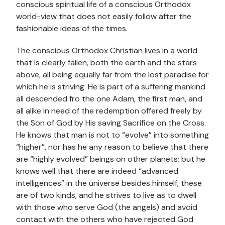
conscious spiritual life of a conscious Orthodox
world-view that does not easily follow after the
fashionable ideas of the times.
The conscious Orthodox Christian lives in a world
that is clearly fallen, both the earth and the stars
above, all being equally far from the lost paradise for
which he is striving. He is part of a suffering mankind
all descended fro the one Adam, the first man, and
all alike in need of the redemption offered freely by
the Son of God by His saving Sacrifice on the Cross.
He knows that man is not to “evolve” into something
“higher”, nor has he any reason to believe that there
are “highly evolved” beings on other planets; but he
knows well that there are indeed “advanced
intelligences” in the universe besides himself; these
are of two kinds, and he strives to live as to dwell
with those who serve God (the angels) and avoid
contact with the others who have rejected God