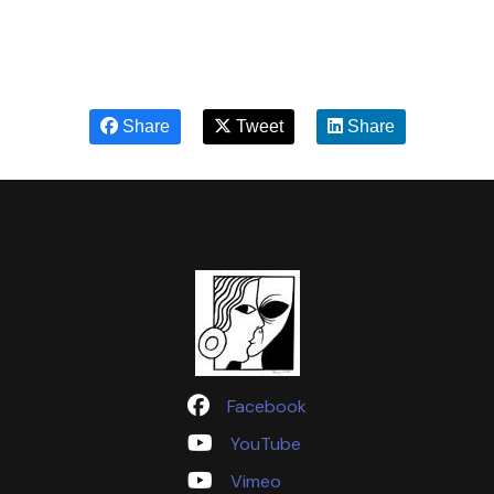
Share
Tweet
Share
Facebook
YouTube
Vimeo