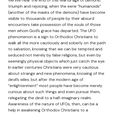
We live near the end of this fearful age of demonic
triumph and rejoicing, when the eerie “humanoids”
(another of the masks of the demons) have become
visible to thousands of people by their absurd
encounters take possession of the souls of those
men whom God’s grace has departed. The UFO
phenomenon is a sign to Orthodox Christians to
walk all the more cautiously and soberly on the path
to salvation, knowing that we can be tempted and
seduced not merely by false religions, but even by
seemingly physical objects which just catch the eye.
In earlier centuries Christians were very cautious
about strange and new phenomena, knowing of the
devil’s wiles; but after the modern age of
“enlightenment” most people have become merely
curious about such things and even pursue them,
relegating the devil to a half-imaginary realm.
Awareness of the nature of UFOs, then, can be a
help in awakening Orthodox Christians to a