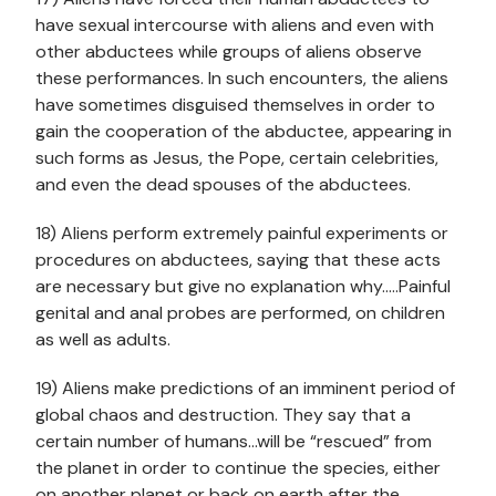
have sexual intercourse with aliens and even with
other abductees while groups of aliens observe
these performances. In such encounters, the aliens
have sometimes disguised themselves in order to
gain the cooperation of the abductee, appearing in
such forms as Jesus, the Pope, certain celebrities,
and even the dead spouses of the abductees.
18) Aliens perform extremely painful experiments or
procedures on abductees, saying that these acts
are necessary but give no explanation why…..Painful
genital and anal probes are performed, on children
as well as adults.
19) Aliens make predictions of an imminent period of
global chaos and destruction. They say that a
certain number of humans…will be “rescued” from
the planet in order to continue the species, either
on another planet or back on earth after the