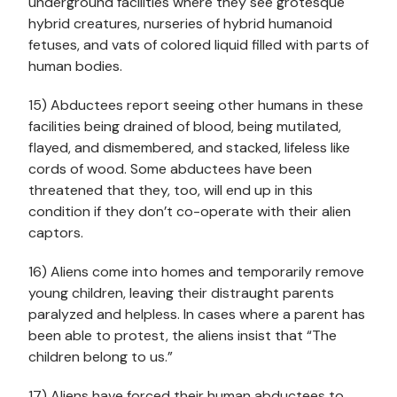
underground facilities where they see grotesque
hybrid creatures, nurseries of hybrid humanoid
fetuses, and vats of colored liquid filled with parts of
human bodies.
15) Abductees report seeing other humans in these
facilities being drained of blood, being mutilated,
flayed, and dismembered, and stacked, lifeless like
cords of wood. Some abductees have been
threatened that they, too, will end up in this
condition if they don’t co-operate with their alien
captors.
16) Aliens come into homes and temporarily remove
young children, leaving their distraught parents
paralyzed and helpless. In cases where a parent has
been able to protest, the aliens insist that “The
children belong to us.”
17) Aliens have forced their human abductees to