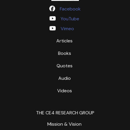
Facebook
YouTube
Vimeo
Articles
Books
Quotes
Audio
Videos
THE CE4 RESEARCH GROUP
Mission & Vision