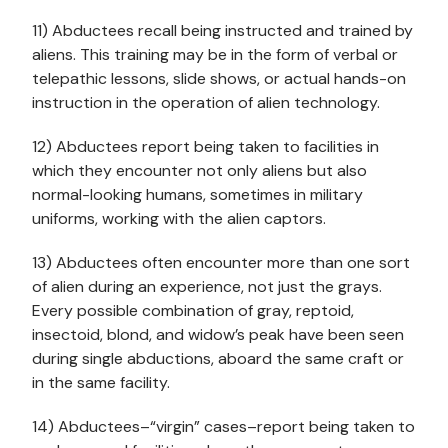
11) Abductees recall being instructed and trained by
aliens. This training may be in the form of verbal or
telepathic lessons, slide shows, or actual hands-on
instruction in the operation of alien technology.
12) Abductees report being taken to facilities in
which they encounter not only aliens but also
normal-looking humans, sometimes in military
uniforms, working with the alien captors.
13) Abductees often encounter more than one sort
of alien during an experience, not just the grays.
Every possible combination of gray, reptoid,
insectoid, blond, and widow’s peak have been seen
during single abductions, aboard the same craft or
in the same facility.
14) Abductees–“virgin” cases–report being taken to