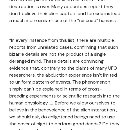
destruction is over. Many abductees report they
don’t believe their alien captors and foresee instead
a much more sinister use of the “rescued” humans.
“In every instance from this list, there are multiple
reports from unrelated cases, confirming that such
bizarre details are not the product of a single
deranged mind. These details are convincing
evidence that, contrary to the claims of many UFO
researchers, the abduction experience isn’t limited
to uniform pattern of events. This phenomenon
simply can’t be explained in terms of cross-
breeding experiments or scientific research into the
human physiology……. Before we allow ourselves to
believe in the benevolence of the alien interaction ,
we should ask, do enlightened beings need to use
the cover of night to perform good deeds? Do they