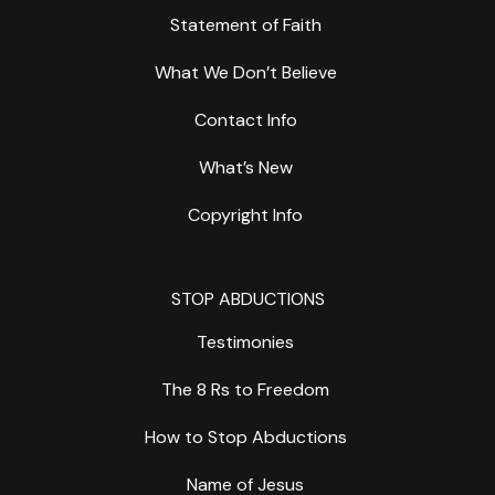
Statement of Faith
What We Don’t Believe
Contact Info
What’s New
Copyright Info
STOP ABDUCTIONS
Testimonies
The 8 Rs to Freedom
How to Stop Abductions
Name of Jesus