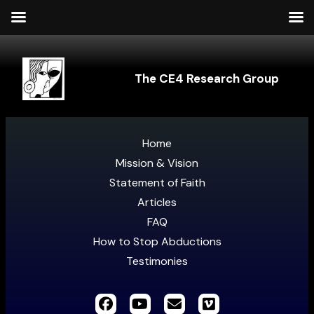
The CE4 Research Group
Home
Mission & Vision
Statement of Faith
Articles
FAQ
How to Stop Abductions
Testimonies