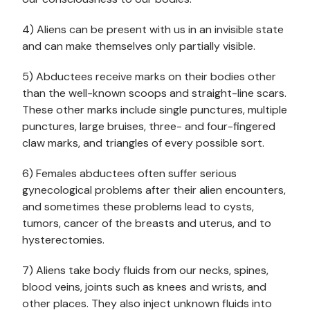
4) Aliens can be present with us in an invisible state
and can make themselves only partially visible.
5) Abductees receive marks on their bodies other
than the well-known scoops and straight-line scars.
These other marks include single punctures, multiple
punctures, large bruises, three- and four-fingered
claw marks, and triangles of every possible sort.
6) Females abductees often suffer serious
gynecological problems after their alien encounters,
and sometimes these problems lead to cysts,
tumors, cancer of the breasts and uterus, and to
hysterectomies.
7) Aliens take body fluids from our necks, spines,
blood veins, joints such as knees and wrists, and
other places. They also inject unknown fluids into