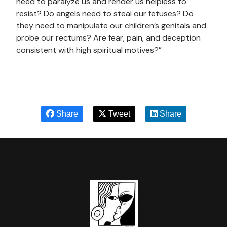
need to paralyze us and render us helpless to
resist? Do angels need to steal our fetuses? Do
they need to manipulate our children’s genitals and
probe our rectums? Are fear, pain, and deception
consistent with high spiritual motives?”
Share
Tweet
Share