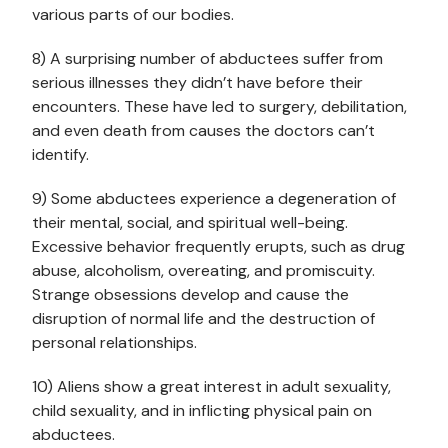
various parts of our bodies.
8) A surprising number of abductees suffer from
serious illnesses they didn’t have before their
encounters. These have led to surgery, debilitation,
and even death from causes the doctors can’t
identify.
9) Some abductees experience a degeneration of
their mental, social, and spiritual well-being.
Excessive behavior frequently erupts, such as drug
abuse, alcoholism, overeating, and promiscuity.
Strange obsessions develop and cause the
disruption of normal life and the destruction of
personal relationships.
10) Aliens show a great interest in adult sexuality,
child sexuality, and in inflicting physical pain on
abductees.