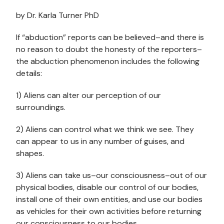
by Dr. Karla Turner PhD
If “abduction” reports can be believed–and there is
no reason to doubt the honesty of the reporters–
the abduction phenomenon includes the following
details:
1) Aliens can alter our perception of our
surroundings.
2) Aliens can control what we think we see. They
can appear to us in any number of guises, and
shapes.
3) Aliens can take us–our consciousness–out of our
physical bodies, disable our control of our bodies,
install one of their own entities, and use our bodies
as vehicles for their own activities before returning
our consciousness to our bodies.