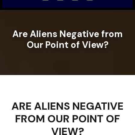
Are Aliens Negative from
Our Point of View?
ARE ALIENS NEGATIVE
FROM OUR POINT OF
VIEW?