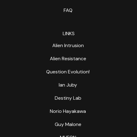
FAQ
LINKS
Alien Intrusion
Alien Resistance
Question Evolution!
Ian Juby
Destiny Lab
Norio Hayakawa
Guy Malone