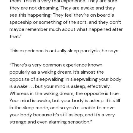
them. This is a very real experience. They are sure
they are not dreaming. They are awake and they
see this happening. They feel they’re on board a
spaceship or something of the sort, and they don’t
maybe remember much about what happened after
that.”
This experience is actually sleep paralysis, he says.
“There’s a very common experience known
popularly as a waking dream. It’s almost the
opposite of sleepwalking; in sleepwalking your body
is awake . . . but your mind is asleep, effectively.
Whereas in the waking dream, the opposite is true.
Your mind is awake, but your body is asleep. It’s still
in the sleep mode, and so you’re unable to move
your body because it’s still asleep, and it’s a very
strange and even alarming sensation.”