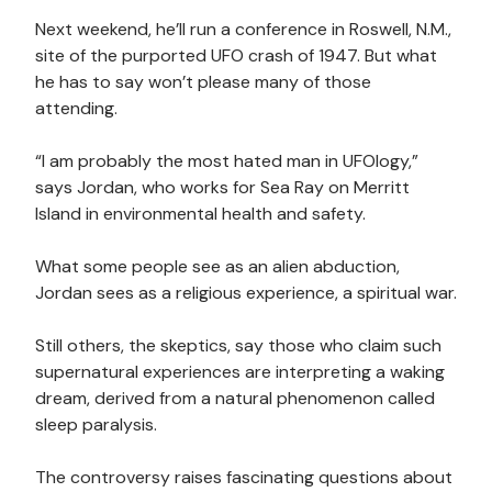
Next weekend, he’ll run a conference in Roswell, N.M.,
site of the purported UFO crash of 1947. But what
he has to say won’t please many of those
attending.
“I am probably the most hated man in UFOlogy,”
says Jordan, who works for Sea Ray on Merritt
Island in environmental health and safety.
What some people see as an alien abduction,
Jordan sees as a religious experience, a spiritual war.
Still others, the skeptics, say those who claim such
supernatural experiences are interpreting a waking
dream, derived from a natural phenomenon called
sleep paralysis.
The controversy raises fascinating questions about