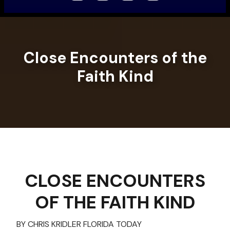
Close Encounters of the
Faith Kind
CLOSE ENCOUNTERS
OF THE FAITH KIND
BY CHRIS KRIDLER FLORIDA TODAY