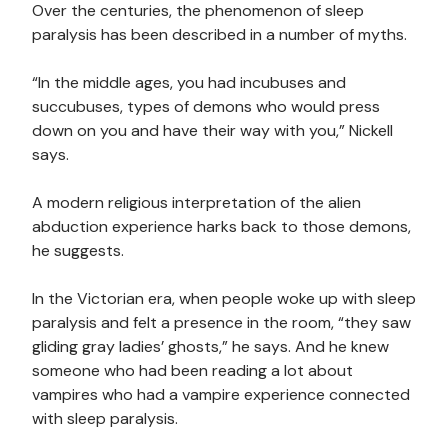
Over the centuries, the phenomenon of sleep
paralysis has been described in a number of myths.
“In the middle ages, you had incubuses and
succubuses, types of demons who would press
down on you and have their way with you,” Nickell
says.
A modern religious interpretation of the alien
abduction experience harks back to those demons,
he suggests.
In the Victorian era, when people woke up with sleep
paralysis and felt a presence in the room, “they saw
gliding gray ladies’ ghosts,” he says. And he knew
someone who had been reading a lot about
vampires who had a vampire experience connected
with sleep paralysis.