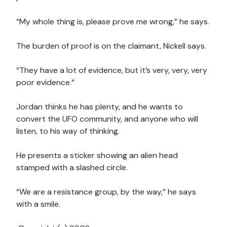
“My whole thing is, please prove me wrong,” he says.
The burden of proof is on the claimant, Nickell says.
“They have a lot of evidence, but it’s very, very, very
poor evidence.”
Jordan thinks he has plenty, and he wants to
convert the UFO community, and anyone who will
listen, to his way of thinking.
He presents a sticker showing an alien head
stamped with a slashed circle.
“We are a resistance group, by the way,” he says
with a smile.