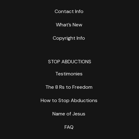
Contact Info
What’s New
Copyright Info
STOP ABDUCTIONS
Testimonies
The 8 Rs to Freedom
How to Stop Abductions
Name of Jesus
FAQ