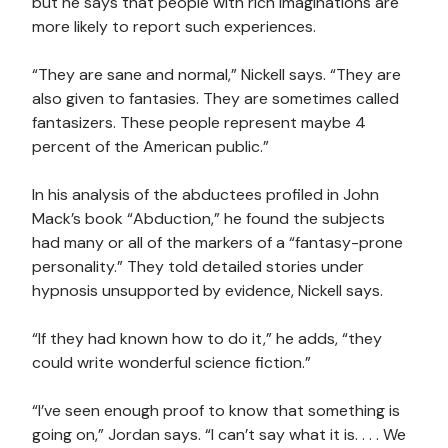
but he says that people with rich imaginations are
more likely to report such experiences.
“They are sane and normal,” Nickell says. “They are
also given to fantasies. They are sometimes called
fantasizers. These people represent maybe 4
percent of the American public.”
In his analysis of the abductees profiled in John
Mack’s book “Abduction,” he found the subjects
had many or all of the markers of a “fantasy-prone
personality.” They told detailed stories under
hypnosis unsupported by evidence, Nickell says.
“If they had known how to do it,” he adds, “they
could write wonderful science fiction.”
“I’ve seen enough proof to know that something is
going on,” Jordan says. “I can’t say what it is. . . . We