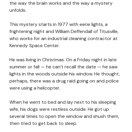
the way the brain works and the way a mystery
unfolds.
This mystery starts in 1977 with eerie lights, a
frightening night and William Deffendall of Titusville,
who works for an industrial cleaning contractor at
Kennedy Space Center.
He was living in Christmas. On a Friday night in late
summer or fall — he can’t recall the date — he saw
lights in the woods outside his window. He thought,
perhaps, there was a drug raid going on and police
were using a helicopter.
When he went to bed and lay next to his sleeping
wife, his dogs were restless outside. He got up
several times to open the window and shush them,
then tried to get back to sleep.