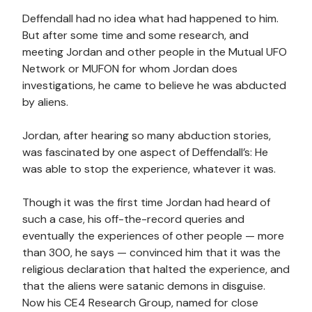
Deffendall had no idea what had happened to him.
But after some time and some research, and
meeting Jordan and other people in the Mutual UFO
Network or MUFON for whom Jordan does
investigations, he came to believe he was abducted
by aliens.
Jordan, after hearing so many abduction stories,
was fascinated by one aspect of Deffendall’s: He
was able to stop the experience, whatever it was.
Though it was the first time Jordan had heard of
such a case, his off-the-record queries and
eventually the experiences of other people — more
than 300, he says — convinced him that it was the
religious declaration that halted the experience, and
that the aliens were satanic demons in disguise.
Now his CE4 Research Group, named for close