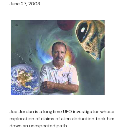
June 27, 2008
Joe Jordan is a longtime UFO investigator whose
exploration of claims of alien abduction took him
down an unexpected path.