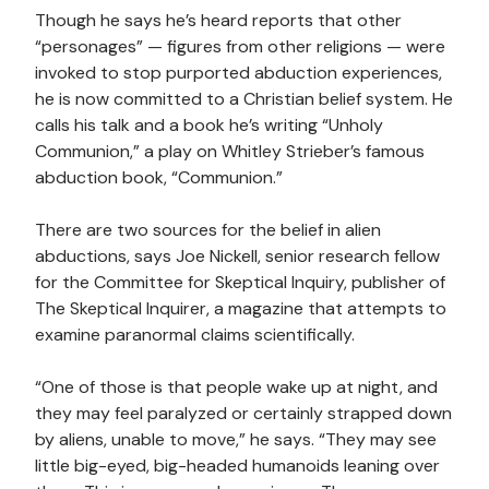
Though he says he’s heard reports that other
“personages” — figures from other religions — were
invoked to stop purported abduction experiences,
he is now committed to a Christian belief system. He
calls his talk and a book he’s writing “Unholy
Communion,” a play on Whitley Strieber’s famous
abduction book, “Communion.”
There are two sources for the belief in alien
abductions, says Joe Nickell, senior research fellow
for the Committee for Skeptical Inquiry, publisher of
The Skeptical Inquirer, a magazine that attempts to
examine paranormal claims scientifically.
“One of those is that people wake up at night, and
they may feel paralyzed or certainly strapped down
by aliens, unable to move,” he says. “They may see
little big-eyed, big-headed humanoids leaning over