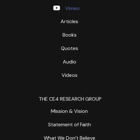
Vimeo
Articles
Books
Quotes
Audio
Videos
THE CE4 RESEARCH GROUP
Mission & Vision
Statement of Faith
What We Don’t Believe