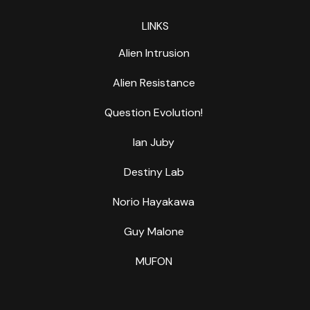
LINKS
Alien Intrusion
Alien Resistance
Question Evolution!
Ian Juby
Destiny Lab
Norio Hayakawa
Guy Malone
MUFON