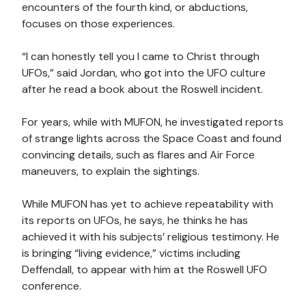
encounters of the fourth kind, or abductions,
focuses on those experiences.
“I can honestly tell you I came to Christ through
UFOs,” said Jordan, who got into the UFO culture
after he read a book about the Roswell incident.
For years, while with MUFON, he investigated reports
of strange lights across the Space Coast and found
convincing details, such as flares and Air Force
maneuvers, to explain the sightings.
While MUFON has yet to achieve repeatability with
its reports on UFOs, he says, he thinks he has
achieved it with his subjects’ religious testimony. He
is bringing “living evidence,” victims including
Deffendall, to appear with him at the Roswell UFO
conference.