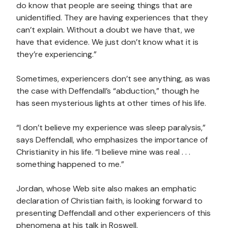
do know that people are seeing things that are
unidentified. They are having experiences that they
can’t explain. Without a doubt we have that, we
have that evidence. We just don’t know what it is
they’re experiencing.”
Sometimes, experiencers don’t see anything, as was
the case with Deffendall’s “abduction,” though he
has seen mysterious lights at other times of his life.
“I don’t believe my experience was sleep paralysis,”
says Deffendall, who emphasizes the importance of
Christianity in his life. “I believe mine was real . . .
something happened to me.”
Jordan, whose Web site also makes an emphatic
declaration of Christian faith, is looking forward to
presenting Deffendall and other experiencers of this
phenomena at his talk in Roswell.