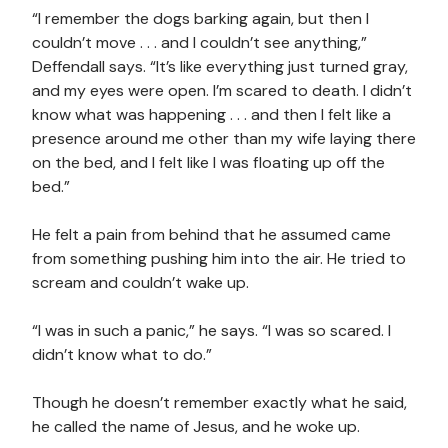
“I remember the dogs barking again, but then I
couldn’t move . . . and I couldn’t see anything,”
Deffendall says. “It’s like everything just turned gray,
and my eyes were open. I’m scared to death. I didn’t
know what was happening . . . and then I felt like a
presence around me other than my wife laying there
on the bed, and I felt like I was floating up off the
bed.”
He felt a pain from behind that he assumed came
from something pushing him into the air. He tried to
scream and couldn’t wake up.
“I was in such a panic,” he says. “I was so scared. I
didn’t know what to do.”
Though he doesn’t remember exactly what he said,
he called the name of Jesus, and he woke up.