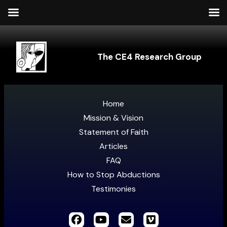
The CE4 Research Group
Home
Mission & Vision
Statement of Faith
Articles
FAQ
How to Stop Abductions
Testimonies