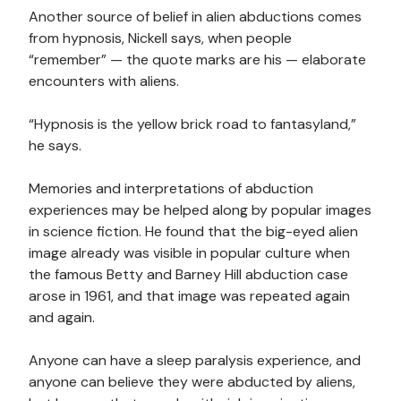
Another source of belief in alien abductions comes
from hypnosis, Nickell says, when people
“remember” — the quote marks are his — elaborate
encounters with aliens.
“Hypnosis is the yellow brick road to fantasyland,”
he says.
Memories and interpretations of abduction
experiences may be helped along by popular images
in science fiction. He found that the big-eyed alien
image already was visible in popular culture when
the famous Betty and Barney Hill abduction case
arose in 1961, and that image was repeated again
and again.
Anyone can have a sleep paralysis experience, and
anyone can believe they were abducted by aliens,