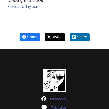
Copyright (c) 2008
FloridaToday.com
Share
Tweet
Share
Facebook
YouTube