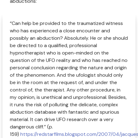
abductions:
“Can help be provided to the traumatized witness
who has experienced a close encounter and
possibly an abduction? Absolutely. He or she should
be directed to a qualified, professional
hypnotherapist who is open-minded on the
question of the UFO reality and who has reached no
personal conclusion regarding the nature and origin
of the phenomenon. And the ufologist should only
be in the room at the request of, and under the
control of, the therapist. Any other procedure, in
my opinion, is unethical and unprofessional. Besides,
it runs the risk of polluting the delicate, complex
abduction database with fantastic and spurious
material. It can drive UFO research over a very
dangerous cliff.” (p.
159)
https://redstarfilms.blogspot.com/2007/04/jacque