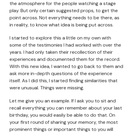
the atmosphere for the people watching a stage
play. But only certain suggested props, to get the
point across. Not everything needs to be there, as
in reality, to know what idea is being put across.
I started to explore this a little on my own with
some of the testimonies I had worked with over the
years. I had only taken their recollection of their
experiences and documented them for the record.
With this new idea, I wanted to go back to them and
ask more in-depth questions of the experience
itself. As I did this, I started finding similarities that
were unusual. Things were missing.
Let me give you an example. If I ask you to sit and
recall everything you can remember about your last
birthday, you would easily be able to do that. On
your first round of sharing your memory, the most
prominent things or important things to you will