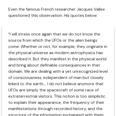
Even the famous French researcher Jacques Vallee
questioned this observation. His quotes below:
“I will stress once again that we do not know the
source from which the UFOs or the alien beings
come. Whether or not, for example, they originate in
the physical universe as modern astrophysics has
described it. But they manifest in the physical world
and bring about definable consequences in that
domain. We are dealing with a yet unrecognized level
of consciousness, independent of man but closely
linked to the earth.... I do not believe anymore that
UFOs are simply the spacecraft of some race of
extraterrestrial visitors. This notion is too simplistic
to explain their appearance, the frequency of their
manifestations through recorded history, and the
structure of the information exchanged with them