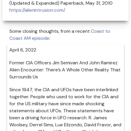
(Updated & Expanded) Paperback, May 31, 2010
https://alienintrusion.com/
Some closing thoughts, from a recent
Coast to
Coast AM episode
:
April 6, 2022
Former CIA Officers Jim Semivan And John Ramirez
Alien Encounter: There’s A Whole Other Reality That
Surrounds Us
Since 1947, the CIA and UFOs have been interlinked
together. People who used to work for the CIA and
for the US military have since made shocking
statements about UFOs. These statements have
been a driving force in UFO research. R. James
Woolsey, Derrel Sims, Lue Elizondo, David Fravor, and