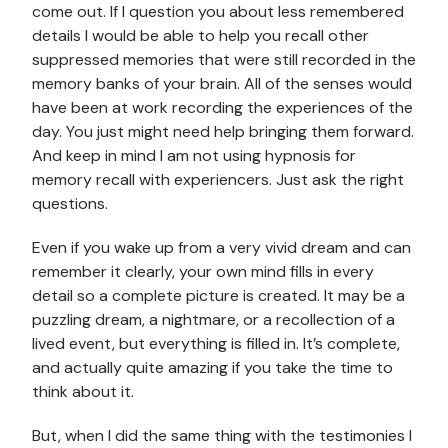
come out. If I question you about less remembered
details I would be able to help you recall other
suppressed memories that were still recorded in the
memory banks of your brain. All of the senses would
have been at work recording the experiences of the
day. You just might need help bringing them forward.
And keep in mind I am not using hypnosis for
memory recall with experiencers. Just ask the right
questions.
Even if you wake up from a very vivid dream and can
remember it clearly, your own mind fills in every
detail so a complete picture is created. It may be a
puzzling dream, a nightmare, or a recollection of a
lived event, but everything is filled in. It’s complete,
and actually quite amazing if you take the time to
think about it.
But, when I did the same thing with the testimonies I