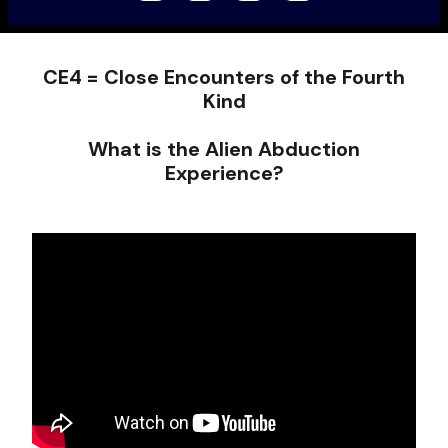
CE4 = Close Encounters of the Fourth
Kind
What is the Alien Abduction
Experience?