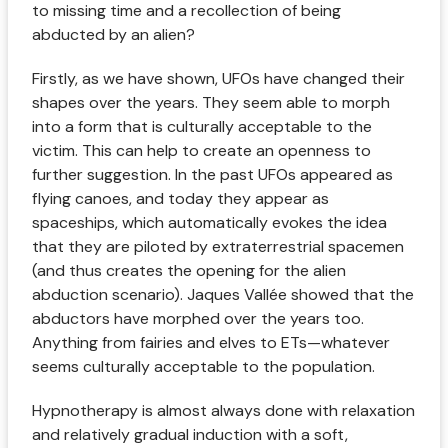
to missing time and a recollection of being
abducted by an alien?
Firstly, as we have shown, UFOs have changed their
shapes over the years. They seem able to morph
into a form that is culturally acceptable to the
victim. This can help to create an openness to
further suggestion. In the past UFOs appeared as
flying canoes, and today they appear as
spaceships, which automatically evokes the idea
that they are piloted by extraterrestrial spacemen
(and thus creates the opening for the alien
abduction scenario). Jaques Vallée showed that the
abductors have morphed over the years too.
Anything from fairies and elves to ETs—whatever
seems culturally acceptable to the population.
Hypnotherapy is almost always done with relaxation
and relatively gradual induction with a soft,