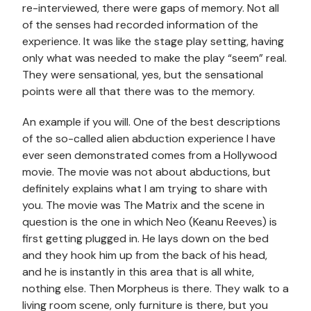
re-interviewed, there were gaps of memory. Not all
of the senses had recorded information of the
experience. It was like the stage play setting, having
only what was needed to make the play “seem” real.
They were sensational, yes, but the sensational
points were all that there was to the memory.
An example if you will. One of the best descriptions
of the so-called alien abduction experience I have
ever seen demonstrated comes from a Hollywood
movie. The movie was not about abductions, but
definitely explains what I am trying to share with
you. The movie was The Matrix and the scene in
question is the one in which Neo (Keanu Reeves) is
first getting plugged in. He lays down on the bed
and they hook him up from the back of his head,
and he is instantly in this area that is all white,
nothing else. Then Morpheus is there. They walk to a
living room scene, only furniture is there, but you