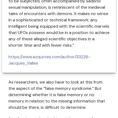
to be subjected, often accompanied by sadistic
sexual manipulation, is reminiscent of the medieval
tales of encounters with demons. It makes no sense
in a sophisticated or technical framework; any
intelligent being equipped with the scientific marvels
that UFOs possess would be in a position to achieve
any of these alleged scientific objectives in a
shorter time and with fewer risks.”
https://www.azquotes.com/author/33226-
Jacques_Vallee
As researchers, we also have to look at this from
the aspect of the “false memory syndrome.” But
determining whether it is false memory or no
memory in relation to the missing information that
should be there, is difficult to determine.