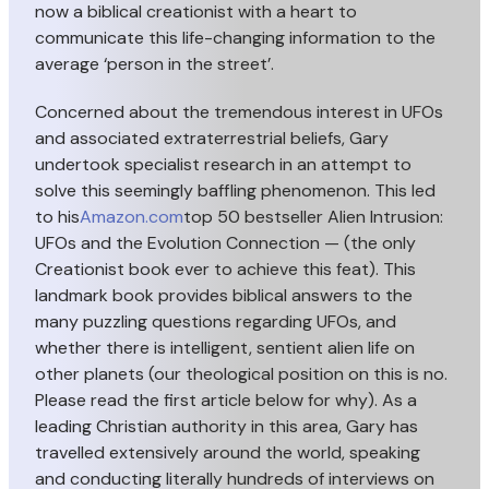
now a biblical creationist with a heart to
communicate this life-changing information to the
average ‘person in the street’.
Concerned about the tremendous interest in UFOs
and associated extraterrestrial beliefs, Gary
undertook specialist research in an attempt to
solve this seemingly baffling phenomenon. This led
to his
Amazon.com
top 50 bestseller Alien Intrusion:
UFOs and the Evolution Connection — (the only
Creationist book ever to achieve this feat). This
landmark book provides biblical answers to the
many puzzling questions regarding UFOs, and
whether there is intelligent, sentient alien life on
other planets (our
theological position on this is no.
Please read the first article below for why). As a
leading Christian authority in this area, Gary has
travelled extensively around the world, speaking
and conducting literally hundreds of interviews on