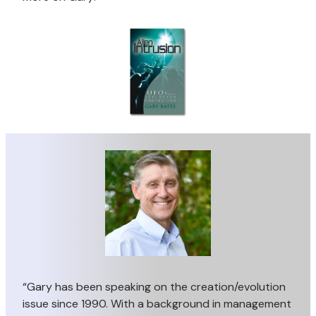
“Gary has been speaking on the creation/evolution
issue since 1990. With a background in management