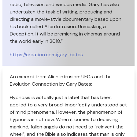
radio, television and various media. Gary has also
undertaken the task of writing, producing and
directing a movie-style documentary based upon
his book called Alien Intrusion: Unmasking a
Deception. It will be premiering in cinemas around
the world early in 2018.”
https://creation.com/gary-bates
An excerpt from Alien Intrusion: UFOs and the
Evolution Connection by Gary Bates:
Hypnosis is actually just a label that has been
applied to a very broad, imperfectly understood set
of mind phenomena. However, the phenomenon of
hypnosis is not new. When it comes to deceiving
mankind, fallen angels do not need to “reinvent the
wheel”, and the Bible also indicates that man is only