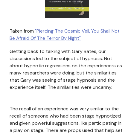
Taken from
"Piercing The Cosmic Veil, You Shall Not
Be Afraid Of The Terror By Night"
Getting back to talking with Gary Bates, our
discussions led to the subject of hypnosis. Not
about hypnotic regressions on the experiencers as
many researchers were doing, but the similarities
that Gary was seeing of stage hypnosis
and the
experience itself. The similarities were uncanny.
The recall of an experience was very similar to the
recall of someone who had been stage hypnotized
and given powerful suggestions, like participating in
a play on stage. There are props used that help set