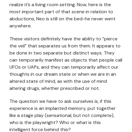
realize it’s a living room setting. Now, here is the
most important part of that scene in relation to
abductions, Neo is still on the bed-he never went
anywhere.
These visitors definitely have the ability to “pierce
the veil” that separates us from them. It appears to
be done in two separate but distinct ways. They
can temporarily manifest as objects that people call
UFOs or UAPs, and they can temporarily affect our
thoughts in our dream state or when we are in an
altered state of mind, as with the use of mind
altering drugs, whether prescribed or not.
The question we have to ask ourselves is, if this
experience is an implanted memory, put together
like a stage play (sensational, but not complete),
who is the playwright? Who or what is this
intelligent force behind this?