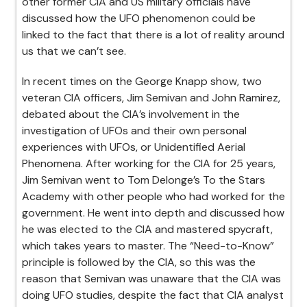
other former CIA and US military officials have
discussed how the UFO phenomenon could be
linked to the fact that there is a lot of reality around
us that we can’t see.
In recent times on the George Knapp show, two
veteran CIA officers, Jim Semivan and John Ramirez,
debated about the CIA’s involvement in the
investigation of UFOs and their own personal
experiences with UFOs, or Unidentified Aerial
Phenomena. After working for the CIA for 25 years,
Jim Semivan went to Tom Delonge’s To the Stars
Academy with other people who had worked for the
government. He went into depth and discussed how
he was elected to the CIA and mastered spycraft,
which takes years to master. The “Need-to-Know”
principle is followed by the CIA, so this was the
reason that Semivan was unaware that the CIA was
doing UFO studies, despite the fact that CIA analyst