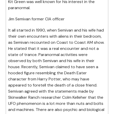
Kit Green was well known for his interest in the
paranormal.
Jim Semivan former CIA officer
It all started in 1990, when Semivan and his wife had
their own encounters with aliens in their bedroom,
as Semivan recounted on Coast to Coast AM show.
He stated that it was a real encounter and not a
state of trance. Paranormal activities were
observed by both Semivan and his wife in their
house. Recently, Semivan claimed to have seen a
hooded figure resembling the Death Eater
character from Harry Potter, who may have
appeared to foretell the death of a close friend.
Semivan agreed with the statements made by
Skinwalker Ranch researcher Colm Kelleher that the
UFO phenomenon is a lot more than nuts and bolts
and machines. There are also psychic and biological