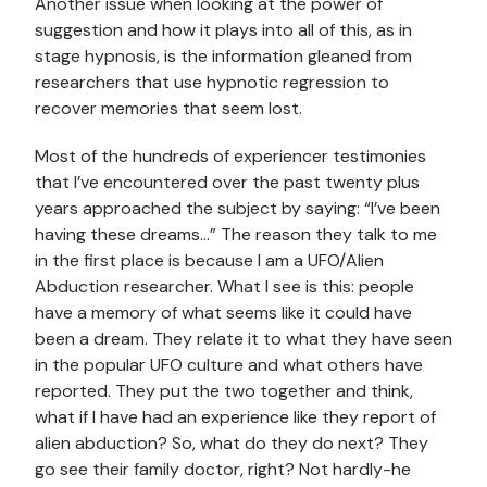
Another issue when looking at the power of
suggestion and how it plays into all of this, as in
stage hypnosis, is the information gleaned from
researchers that use hypnotic regression to
recover memories that seem lost.
Most of the hundreds of experiencer testimonies
that I’ve encountered over the past twenty plus
years approached the subject by saying: “I’ve been
having these dreams…” The reason they talk to me
in the first place is because I am a UFO/Alien
Abduction researcher. What I see is this: people
have a memory of what seems like it could have
been a dream. They relate it to what they have seen
in the popular UFO culture and what others have
reported. They put the two together and think,
what if I have had an experience like they report of
alien abduction? So, what do they do next? They
go see their family doctor, right? Not hardly-he