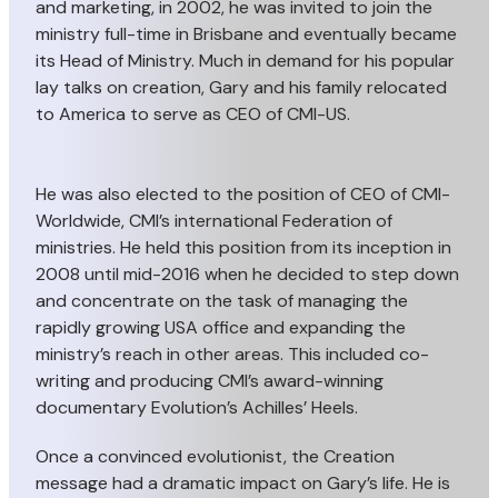
and marketing, in 2002, he was invited to join the
ministry full-time in Brisbane and eventually became
its Head of Ministry. Much in demand for his popular
lay talks on creation, Gary and his family relocated
to America to serve as CEO of CMI-US.
He was also elected to the position of CEO of CMI-
Worldwide, CMI’s international Federation of
ministries. He held this position from its inception in
2008 until mid-2016 when he decided to step down
and concentrate on the task of managing the
rapidly growing USA office and expanding the
ministry’s reach in other areas. This included co-
writing and producing CMI’s award-winning
documentary Evolution’s Achilles’ Heels.
Once a convinced evolutionist, the Creation
message had a dramatic impact on Gary’s life. He is