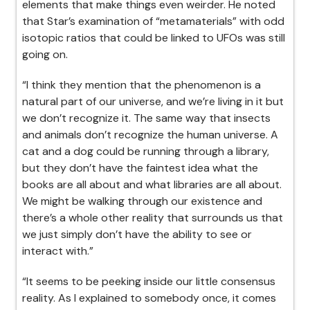
elements that make things even weirder. He noted
that Star’s examination of “metamaterials” with odd
isotopic ratios that could be linked to UFOs was still
going on.
“I think they mention that the phenomenon is a
natural part of our universe, and we’re living in it but
we don’t recognize it. The same way that insects
and animals don’t recognize the human universe. A
cat and a dog could be running through a library,
but they don’t have the faintest idea what the
books are all about and what libraries are all about.
We might be walking through our existence and
there’s a whole other reality that surrounds us that
we just simply don’t have the ability to see or
interact with.”
“It seems to be peeking inside our little consensus
reality. As I explained to somebody once, it comes