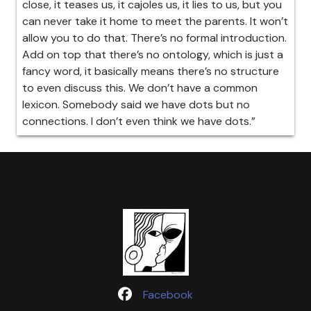
close, it teases us, it cajoles us, it lies to us, but you
can never take it home to meet the parents. It won’t
allow you to do that. There’s no formal introduction.
Add on top that there’s no ontology, which is just a
fancy word, it basically means there’s no structure
to even discuss this. We don’t have a common
lexicon. Somebody said we have dots but no
connections. I don’t even think we have dots.”
Facebook