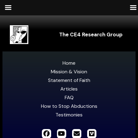
The CE4 Research Group
Home
Mission & Vision
Statement of Faith
Articles
FAQ
How to Stop Abductions
Testimonies