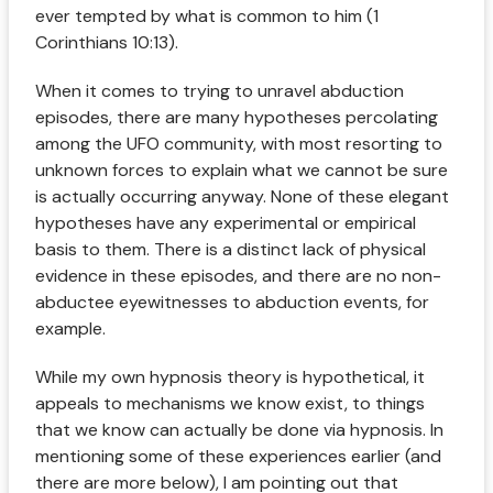
ever tempted by what is common to him (1
Corinthians 10:13).
When it comes to trying to unravel abduction
episodes, there are many hypotheses percolating
among the UFO community, with most resorting to
unknown forces to explain what we cannot be sure
is actually occurring anyway. None of these elegant
hypotheses have any experimental or empirical
basis to them. There is a distinct lack of physical
evidence in these episodes, and there are no non-
abductee eyewitnesses to abduction events, for
example.
While my own hypnosis theory is hypothetical, it
appeals to mechanisms we know exist, to things
that we know can actually be done via hypnosis. In
mentioning some of these experiences earlier (and
there are more below), I am pointing out that