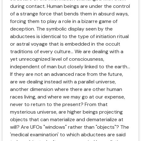
during contact. Human beings are under the control
of a strange force that bends them in absurd ways,
forcing them to play a role in a bizarre game of
deception. The symbolic display seen by the
abductees is identical to the type of initiation ritual
or astral voyage that is embedded in the occult
traditions of every culture... We are dealing with a
yet unrecognized level of consciousness,
independent of man but closely linked to the earth...
If they are not an advanced race from the future,
are we dealing instead with a parallel universe,
another dimension where there are other human
races living, and where we may go at our expense,
never to return to the present? From that
mysterious universe, are higher beings projecting
objects that can materialize and dematerialize at
will? Are UFOs "windows" rather than "objects"? The
'medical examination' to which abductees are said