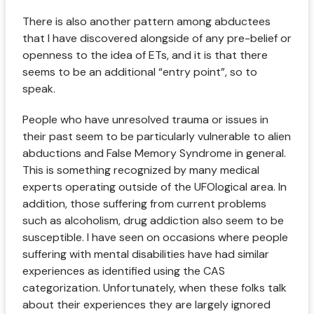
There is also another pattern among abductees
that I have discovered alongside of any pre-belief or
openness to the idea of ETs, and it is that there
seems to be an additional “entry point”, so to
speak.
People who have unresolved trauma or issues in
their past seem to be particularly vulnerable to alien
abductions and False Memory Syndrome in general.
This is something recognized by many medical
experts operating outside of the UFOlogical area. In
addition, those suffering from current problems
such as alcoholism, drug addiction also seem to be
susceptible. I have seen on occasions where people
suffering with mental disabilities have had similar
experiences as identified using the CAS
categorization. Unfortunately, when these folks talk
about their experiences they are largely ignored