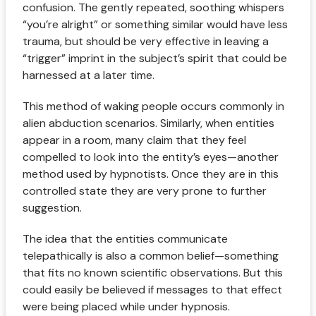
confusion. The gently repeated, soothing whispers
“you’re alright” or something similar would have less
trauma, but should be very effective in leaving a
“trigger” imprint in the subject’s spirit that could be
harnessed at a later time.
This method of waking people occurs commonly in
alien abduction scenarios. Similarly, when entities
appear in a room, many claim that they feel
compelled to look into the entity’s eyes—another
method used by hypnotists. Once they are in this
controlled state they are very prone to further
suggestion.
The idea that the entities communicate
telepathically is also a common belief—something
that fits no known scientific observations. But this
could easily be believed if messages to that effect
were being placed while under hypnosis.