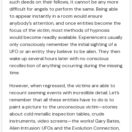
such deeds on their fellows, it cannot be any more
difficult for angels to perform the same. Being able
to appear instantly in a room would ensure
anybody’s attention, and once entities become the
focus of the victim, most methods of hypnosis
would become readily available. Experiencers usually
only consciously remember the initial sighting of a
UFO or an entity they believe to be alien. They then
wake up several hours later with no conscious
recollection of anything occurring during the missing
time.
However, when regressed, the victims are able to
recount seeming events with incredible detail. Let’s
remember that all these entities have to do is to
paint a picture to the unconscious victim—stories
about cold metallic inspection tables, crude
instruments, video screens—the works! Gary Bates,
Alien Intrusion: UFOs and the Evolution Connection,