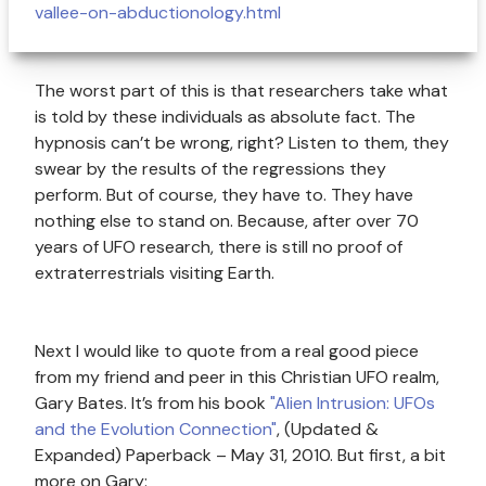
vallee-on-abductionology.html
The worst part of this is that researchers take what
is told by these individuals as absolute fact. The
hypnosis can’t be wrong, right? Listen to them, they
swear by the results of the regressions they
perform. But of course, they have to. They have
nothing else to stand on. Because, after over 70
years of UFO research, there is still no proof of
extraterrestrials visiting Earth.
Next I would like to quote from a real good piece
from my friend and peer in this Christian UFO realm,
Gary Bates. It’s from his book
"Alien Intrusion: UFOs
and the Evolution Connection"
, (Updated &
Expanded) Paperback – May 31, 2010. But first, a bit
more on Gary: