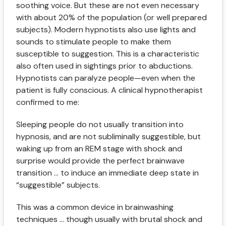
soothing voice. But these are not even necessary
with about 20% of the population (or well prepared
subjects). Modern hypnotists also use lights and
sounds to stimulate people to make them
susceptible to suggestion. This is a characteristic
also often used in sightings prior to abductions.
Hypnotists can paralyze people—even when the
patient is fully conscious. A clinical hypnotherapist
confirmed to me:
Sleeping people do not usually transition into
hypnosis, and are not subliminally suggestible, but
waking up from an REM stage with shock and
surprise would provide the perfect brainwave
transition ... to induce an immediate deep state in
“suggestible” subjects.
This was a common device in brainwashing
techniques ... though usually with brutal shock and