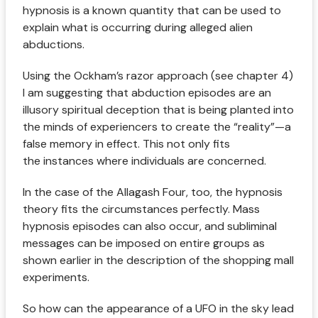
hypnosis is a known quantity that can be used to
explain what is occurring during alleged alien
abductions.
Using the Ockham’s razor approach (see chapter 4)
I am suggesting that abduction episodes are an
illusory spiritual deception that is being planted into
the minds of experiencers to create the “reality”—a
false memory in effect. This not only fits
the instances where individuals are concerned.
In the case of the Allagash Four, too, the hypnosis
theory fits the circumstances perfectly. Mass
hypnosis episodes can also occur, and subliminal
messages can be imposed on entire groups as
shown earlier in the description of the shopping mall
experiments.
So how can the appearance of a UFO in the sky lead