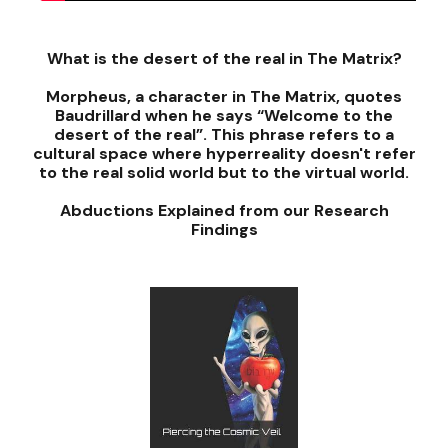
What is the desert of the real in The Matrix?
Morpheus, a character in The Matrix, quotes
Baudrillard when he says “Welcome to the
desert of the real”. This phrase refers to a
cultural space where hyperreality doesn't refer
to the real solid world but to the virtual world.
Abductions Explained from our Research
Findings