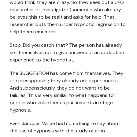
would think they are crazy. So they seek out a UFO
researcher or investigator (someone who already
believes this to be real) and asks for help. That
researcher puts them under hypnotic regression to
help them remember.
Stop. Did you catch that? The person has already
set themselves up to give answers of an abduction
experience to the hypnotist.
The SUGGESTION has come from themselves. They
are presupposing they already are experiencers.
And subconsciously, they do not want to be
failures. This is very similar to what happens to
people who volunteer as participants in stage
hypnosis.
Even Jacques Vallee had something to say about
the use of hypnosis with the study of alien