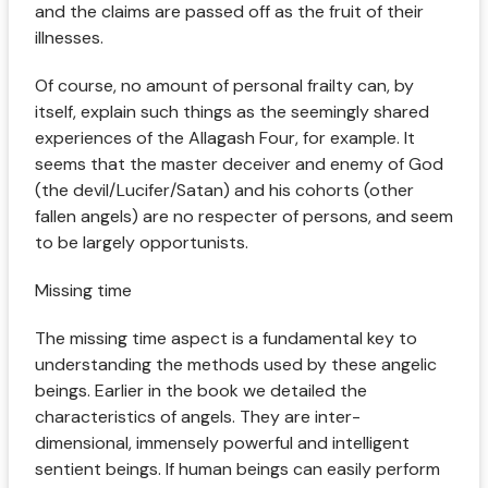
and the claims are passed off as the fruit of their
illnesses.
Of course, no amount of personal frailty can, by
itself, explain such things as the seemingly shared
experiences of the Allagash Four, for example. It
seems that the master deceiver and enemy of God
(the devil/Lucifer/Satan) and his cohorts (other
fallen angels) are no respecter of persons, and seem
to be largely opportunists.
Missing time
The missing time aspect is a fundamental key to
understanding the methods used by these angelic
beings. Earlier in the book we detailed the
characteristics of angels. They are inter-
dimensional, immensely powerful and intelligent
sentient beings. If human beings can easily perform