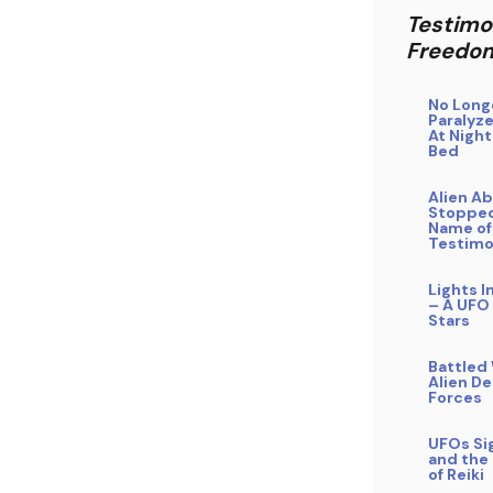
Testimo
Freedo
No Long
Paralyze
At Night
Bed
Alien A
Stopped
Name of
Testim
Lights I
– A UFO
Stars
Battled
Alien D
Forces
UFOs Si
and the
of Reiki