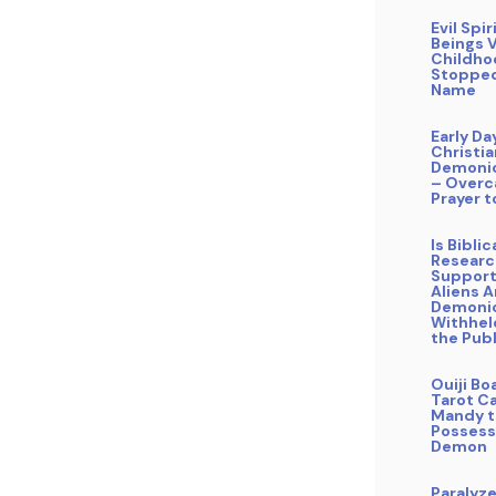
Evil Spir
Beings V
Childho
Stopped
Name
Early Da
Christi
Demonic
– Overc
Prayer t
Is Bibli
Researc
Support
Aliens A
Demoni
Withhel
the Publ
Ouiji Bo
Tarot Ca
Mandy t
Possess
Demon
Paralyz