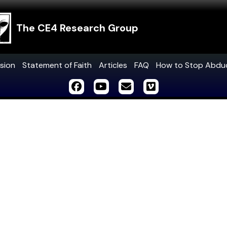
The CE4 Research Group
sion
Statement of Faith
Articles
FAQ
How to Stop Abdu