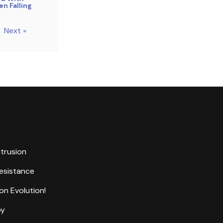
n Falling
Next »
ntrusion
Resistance
on Evolution!
by