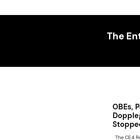
The En
OBEs, P
Dopple
Stoppe
The CE4 Re