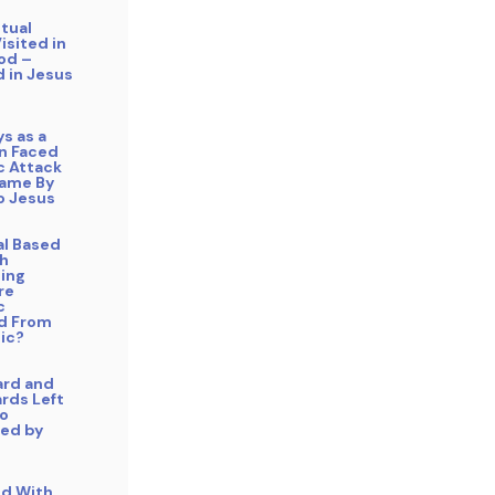
itual
isited in
od –
 in Jesus
ys as a
an Faced
 Attack
ame By
o Jesus
cal Based
h
ing
re
c
d From
ic?
ard and
rds Left
o
ed by
ed With