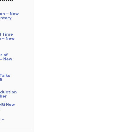
on – New
ntary
d Time
n – New
s of
 – New
Talks
5
bduction
her
NG New
s
 »