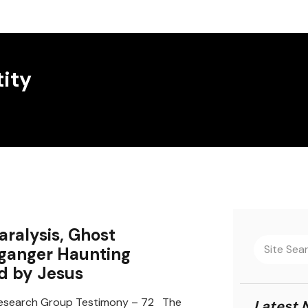
tity
aralysis, Ghost
ganger Haunting
d by Jesus
search Group Testimony – 72 The
Latest 