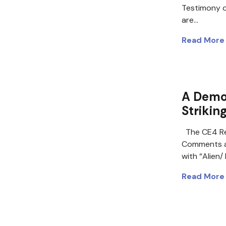
Testimony o
are…
Read More
A Demo
Strikin
The CE4 Re
Comments a
with “Alien
Read More