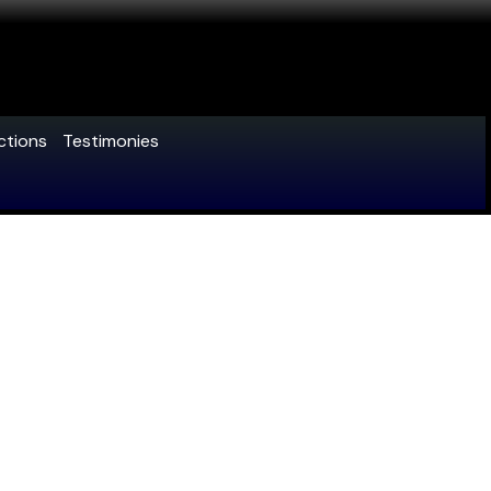
ctions
Testimonies