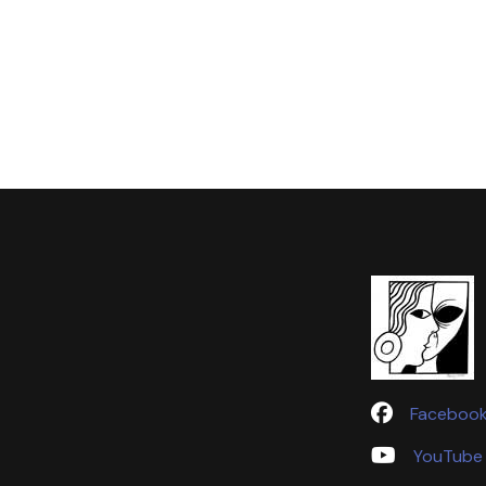
Faceboo
YouTube