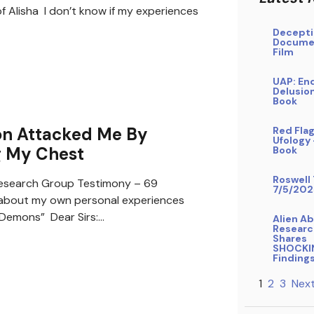
f Alisha I don’t know if my experiences
Decepti
Docume
Film
UAP: En
Delusio
Book
n Attacked Me By
Red Flag
Ufology
g My Chest
Book
Roswell 
search Group Testimony – 69
7/5/202
bout my own personal experiences
/ Demons” Dear Sirs:…
Alien A
Researc
Shares
SHOCKI
Finding
1
2
3
Next