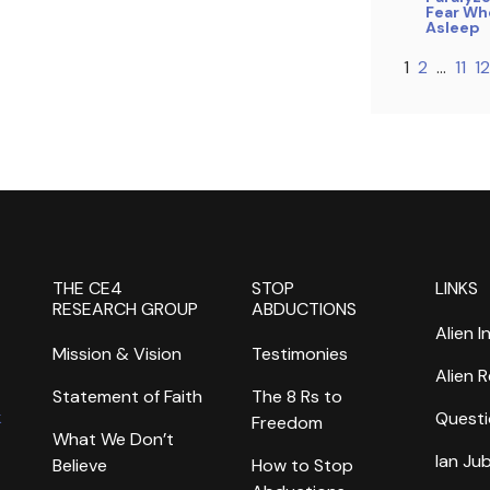
Fear Whe
Asleep
1
2
…
11
12
THE CE4
STOP
LINKS
RESEARCH GROUP
ABDUCTIONS
Alien I
Mission & Vision
Testimonies
Alien 
Statement of Faith
The 8 Rs to
k
Questi
Freedom
What We Don’t
Ian Ju
Believe
How to Stop