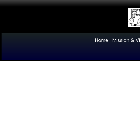
Home
Mission & Vi