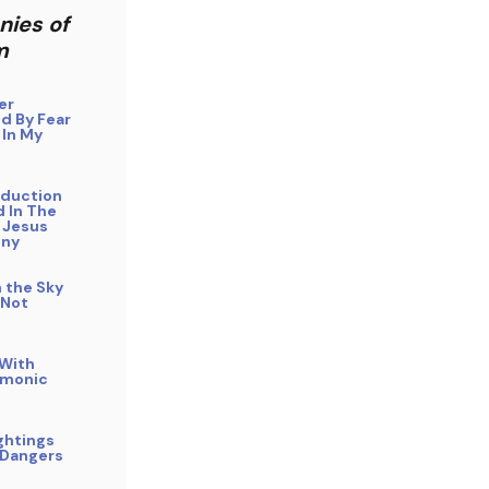
nies of
m
er
d By Fear
 In My
bduction
 In The
 Jesus
ony
n the Sky
 Not
 With
emonic
ghtings
 Dangers